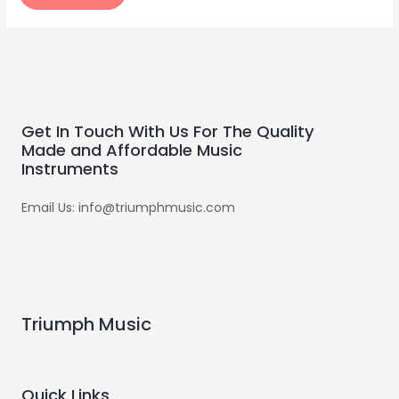
Get In Touch With Us For The Quality
Made and Affordable Music
Instruments
Email Us: info@triumphmusic.com
Triumph Music
Quick Links