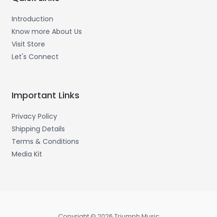
Introduction
Know more About Us
Visit Store
Let's Connect
Important Links
Privacy Policy
Shipping Details
Terms & Conditions
Media Kit
Copyright © 2026 Triumph Music