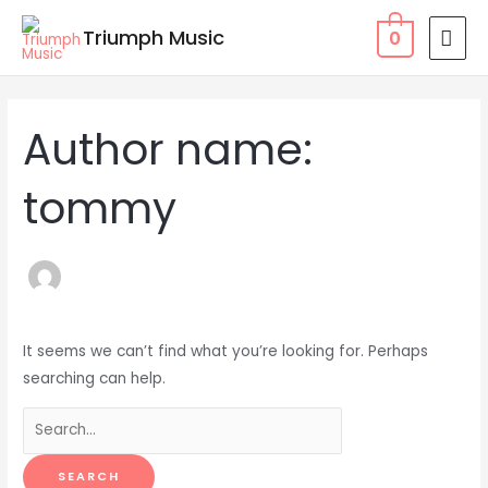
Skip
MAI
Triumph Music
0
to
MEN
content
Search
for:
Author name:
tommy
It seems we can’t find what you’re looking for. Perhaps
searching can help.