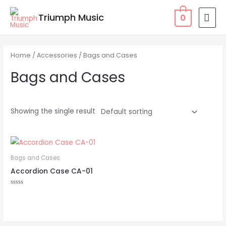
Skip
MAI
Triumph Music
0
to
MEN
content
Home
/
Accessories
/ Bags and Cases
Bags and Cases
Showing the single result
Bags and Cases
Accordion Case CA-01
Rated
0
out
of
5