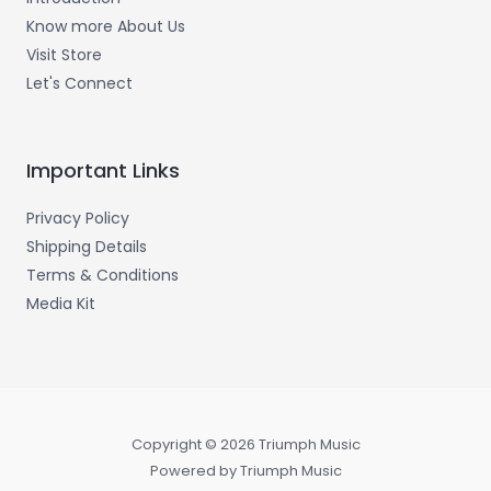
Know more About Us
Visit Store
Let's Connect
Important Links
Privacy Policy
Shipping Details
Terms & Conditions
Media Kit
Copyright © 2026 Triumph Music
Powered by Triumph Music