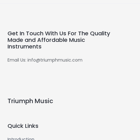
Get In Touch With Us For The Quality
Made and Affordable Music
Instruments
Email Us: info@triumphmusic.com
Triumph Music
Quick Links
Introduction