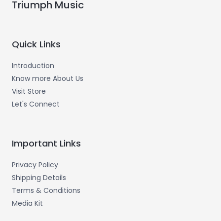
Triumph Music
Quick Links
Introduction
Know more About Us
Visit Store
Let's Connect
Important Links
Privacy Policy
Shipping Details
Terms & Conditions
Media Kit