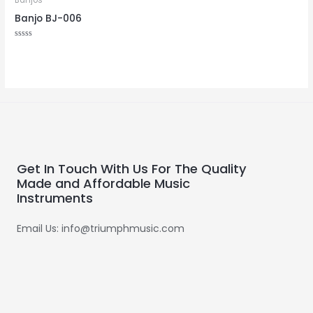
Banjos
Banjo BJ-006
Rated
0
out
of
5
Get In Touch With Us For The Quality
Made and Affordable Music
Instruments
Email Us: info@triumphmusic.com