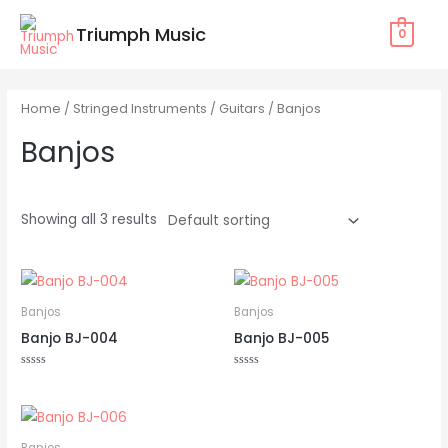
Skip
Triumph Music
0
to
content
Home
/
Stringed Instruments
/
Guitars
/ Banjos
Banjos
Showing all 3 results
Banjos
Banjos
Banjo BJ-004
Banjo BJ-005
Rated
Rated
0
0
out
out
of
of
5
5