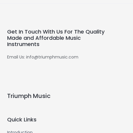
Get In Touch With Us For The Quality
Made and Affordable Music
Instruments
Email Us: info@triumphmusic.com
Triumph Music
Quick Links
Introduction