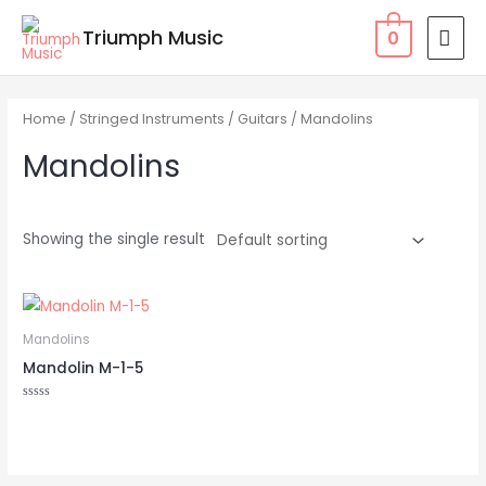
Skip
MAI
Triumph Music
0
to
MEN
content
Home
/
Stringed Instruments
/
Guitars
/ Mandolins
Mandolins
Showing the single result
Mandolins
Mandolin M-1-5
Rated
0
out
of
5