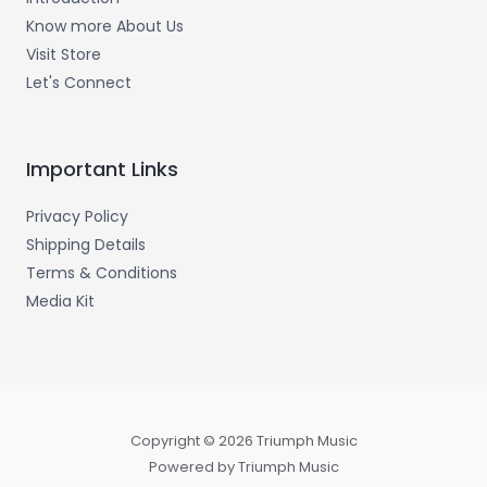
Know more About Us
Visit Store
Let's Connect
Important Links
Privacy Policy
Shipping Details
Terms & Conditions
Media Kit
Copyright © 2026 Triumph Music
Powered by Triumph Music