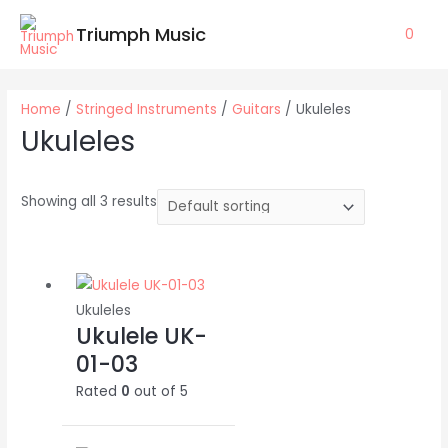
Skip
Triumph Music
0
to
content
Home
/
Stringed Instruments
/
Guitars
/ Ukuleles
Ukuleles
Showing all 3 results
Ukuleles
Ukulele UK-
01-03
Rated
0
out of 5