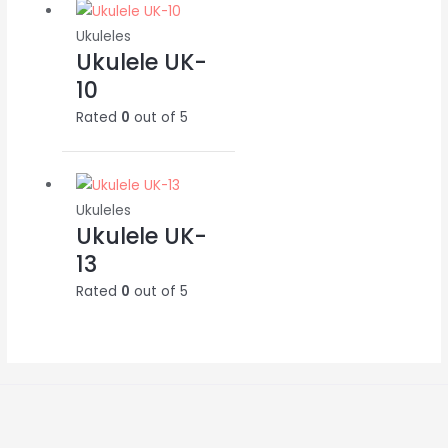
Ukuleles
Ukulele UK-
10
Rated
0
out of 5
Ukuleles
Ukulele UK-
13
Rated
0
out of 5