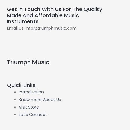
Get In Touch With Us For The Quality
Made and Affordable Music
Instruments
Email Us: info@triumphmusic.com
Triumph Music
Quick Links
Introduction
Know more About Us
Visit Store
Let's Connect