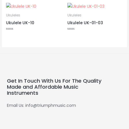
Ukuleles
Ukuleles
Ukulele UK-10
Ukulele UK-01-03
Rated
Rated
0
0
out
out
of
of
5
5
Get In Touch With Us For The Quality
Made and Affordable Music
Instruments
Email Us: info@triumphmusic.com