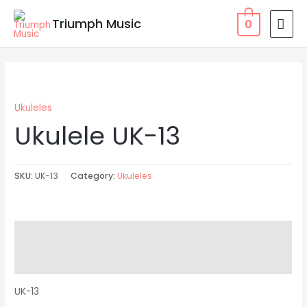
Skip
MAI
Triumph Music
0
to
MEN
content
Ukuleles
Ukulele UK-13
SKU:
UK-13
Category:
Ukuleles
Description
Reviews (0)
UK-13