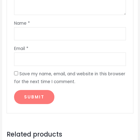
Name
*
Email
*
Save my name, email, and website in this browser
for the next time I comment.
Related products