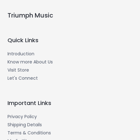
Triumph Music
Quick Links
Introduction
Know more About Us
Visit Store
Let's Connect
Important Links
Privacy Policy
Shipping Details
Terms & Conditions