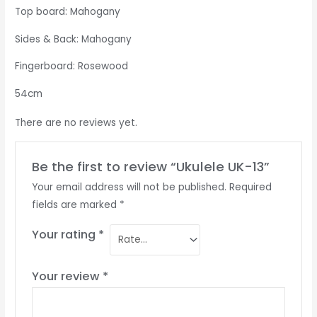
Top board: Mahogany
Sides & Back: Mahogany
Fingerboard: Rosewood
54cm
There are no reviews yet.
Be the first to review “Ukulele UK-13”
Your email address will not be published.
Required
fields are marked
*
Your rating
*
Your review
*