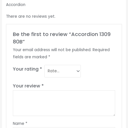
Accordion
There are no reviews yet.
Be the first to review “Accordion 1309
80B”
Your email address will not be published.
Required
fields are marked
*
Your rating
*
Your review
*
Name
*