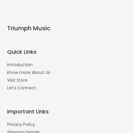
Triumph Music
Quick Links
Introduction
Know more About Us
Visit Store
Let's Connect
Important Links
Privacy Policy
Shipping Details