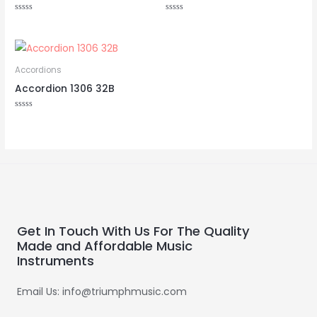
Rated
Rated
0
0
out
out
of
of
5
5
Accordions
Accordion 1306 32B
Rated
0
out
of
5
Get In Touch With Us For The Quality
Made and Affordable Music
Instruments
Email Us: info@triumphmusic.com