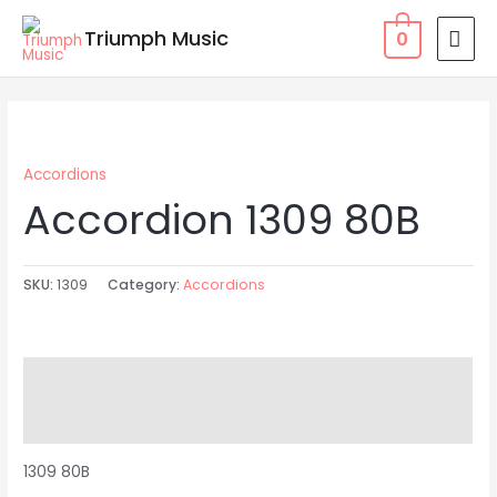
Skip
MAI
Triumph Music
0
to
MEN
content
Accordions
Accordion 1309 80B
SKU:
1309
Category:
Accordions
Description
Reviews (0)
1309 80B