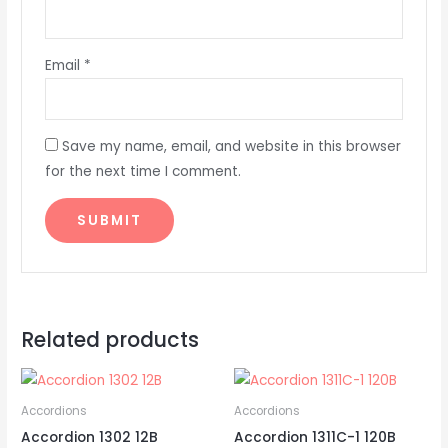
Email
*
Save my name, email, and website in this browser
for the next time I comment.
Related products
Accordions
Accordions
Accordion 1302 12B
Accordion 1311C-1 120B