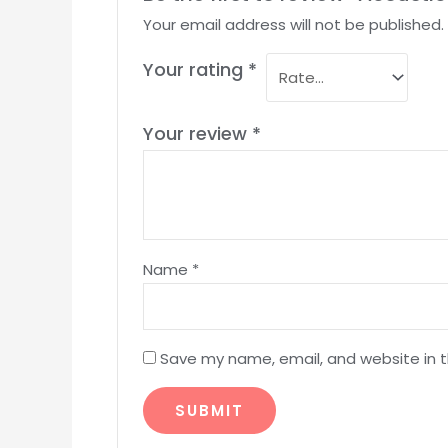
Your email address will not be published.
Your rating
*
Your review
*
Name
*
Save my name, email, and website in t