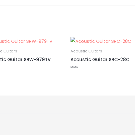
c Guitars
Acoustic Guitars
tic Guitar SRW-979TV
Acoustic Guitar SRC-28C
Rated
0
out
of
5