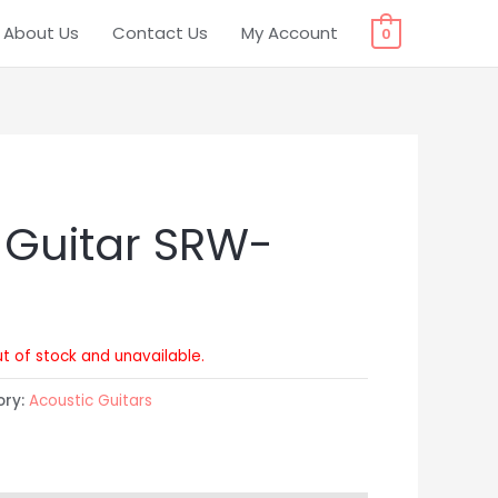
About Us
Contact Us
My Account
0
 Guitar SRW-
ut of stock and unavailable.
ory:
Acoustic Guitars