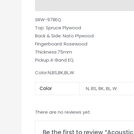
Description
Additional information
Re
SRW-978EQ
Top: Spruce Plywood
Back & Side: Nato Plywood
Fingerboard: Rosewood
Thickness:75mm
Pickup:4-Band EQ
Color:N,BS,BK,BL,W
Color
N, BS, BK, BL, W
There are no reviews yet.
Be the first to review “Acoust