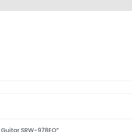
views (0)
ic Guitar SRW-978EQ”