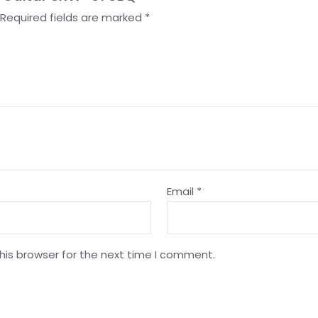
Required fields are marked
*
Email
*
his browser for the next time I comment.