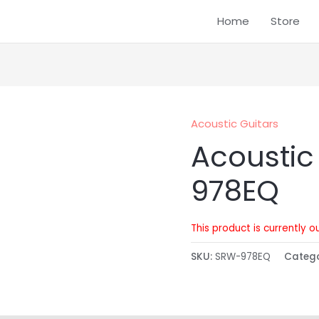
Home
Store
Acoustic Guitars
Acoustic
978EQ
This product is currently o
SKU:
SRW-978EQ
Categ