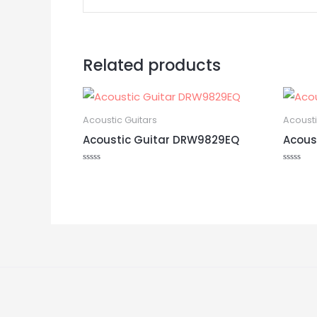
Related products
Acoustic Guitars
Acousti
Acoustic Guitar DRW9829EQ
Acous
Rated
Rated
0
0
out
out
of
of
5
5