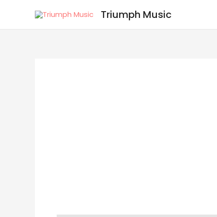
Skip
Triumph Music
to
content