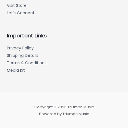
Visit Store
Let's Connect
Important Links
Privacy Policy
Shipping Details
Terms & Conditions
Media Kit
Copyright © 2026 Triumph Music
Powered by Triumph Music