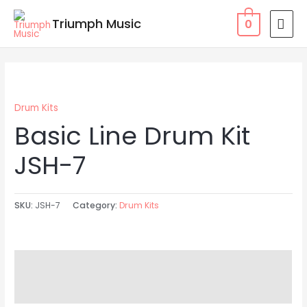
Skip
MAI
Triumph Music
0
to
MEN
content
Drum Kits
Basic Line Drum Kit
JSH-7
SKU:
JSH-7
Category:
Drum Kits
Description
Reviews (0)