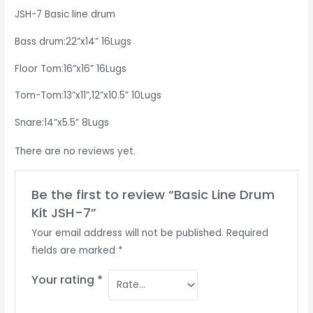
JSH-7 Basic line drum
Bass drum:22”x14” 16Lugs
Floor Tom:16”x16” 16Lugs
Tom-Tom:13”x11”,12”x10.5” 10Lugs
Snare:14”x5.5” 8Lugs
There are no reviews yet.
Be the first to review “Basic Line Drum
Kit JSH-7”
Your email address will not be published.
Required
fields are marked
*
Your rating
*