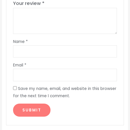
Your review
*
Name
*
Email
*
Save my name, email, and website in this browser
for the next time I comment.