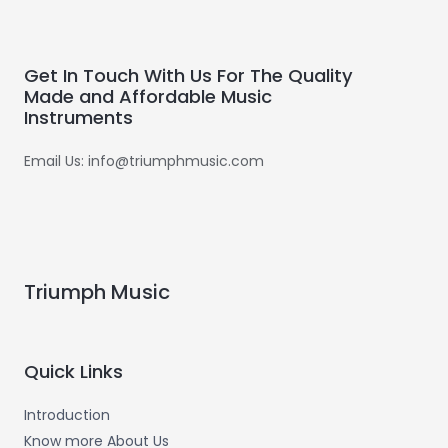
Get In Touch With Us For The Quality
Made and Affordable Music
Instruments
Email Us: info@triumphmusic.com
Triumph Music
Quick Links
Introduction
Know more About Us