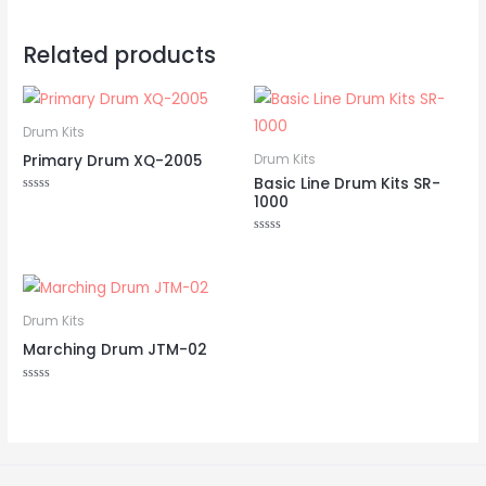
Related products
Drum Kits
Primary Drum XQ-2005
Drum Kits
Basic Line Drum Kits SR-
1000
Rated
0
out
of
Rated
5
0
out
of
5
Drum Kits
Marching Drum JTM-02
Rated
0
out
of
5