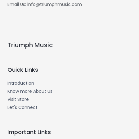
Email Us: info@triumphmusic.com
Triumph Music
Quick Links
Introduction
Know more About Us
Visit Store
Let's Connect
Important Links