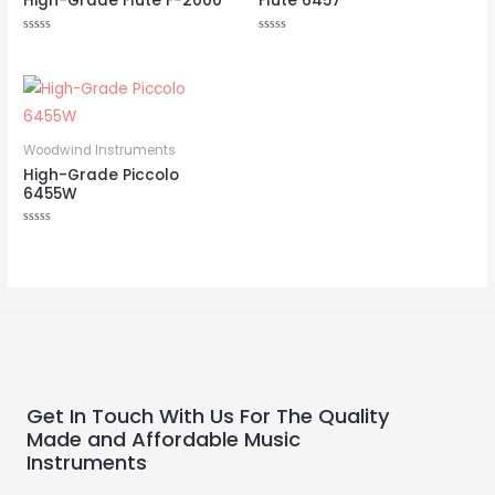
High-Grade Flute F-2000
Flute 6457
Rated
Rated
0
0
out
out
of
of
5
5
Woodwind Instruments
High-Grade Piccolo
6455W
Rated
0
out
of
5
Get In Touch With Us For The Quality
Made and Affordable Music
Instruments