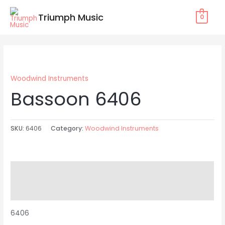
Skip
Triumph Music
0
to
content
Woodwind Instruments
Bassoon 6406
SKU:
6406
Category:
Woodwind Instruments
Description
Reviews (0)
6406