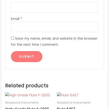
Email
*
Save my name, email, and website in this browser
for the next time I comment.
Related products
Woodwind Instruments
Woodwind Instruments