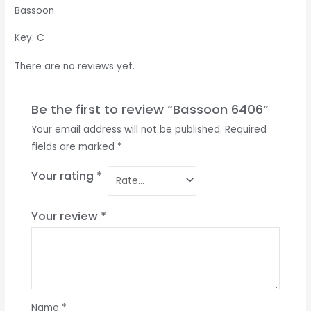
Bassoon
Key: C
There are no reviews yet.
Be the first to review “Bassoon 6406”
Your email address will not be published.
Required
fields are marked
*
Your rating
*
Your review
*
Name
*