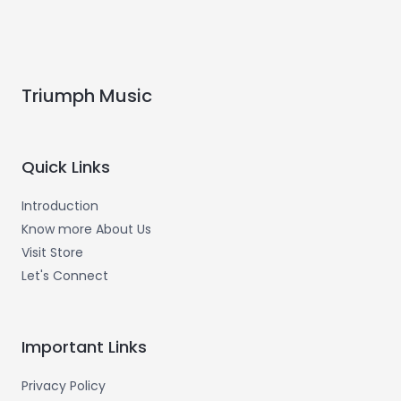
Triumph Music
Quick Links
Introduction
Know more About Us
Visit Store
Let's Connect
Important Links
Privacy Policy