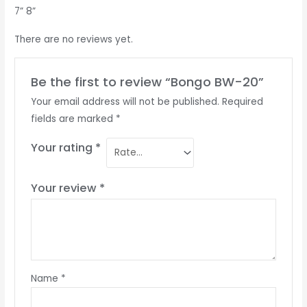
7” 8”
There are no reviews yet.
Be the first to review “Bongo BW-20”
Your email address will not be published.
Required
fields are marked
*
Your rating
*
Your review
*
Name
*