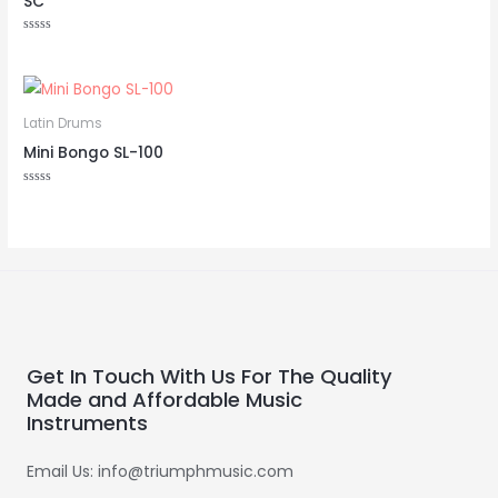
SC
Rated
0
out
of
Rated
5
0
out
of
5
Latin Drums
Mini Bongo SL-100
Rated
0
out
of
5
Get In Touch With Us For The Quality
Made and Affordable Music
Instruments
Email Us: info@triumphmusic.com