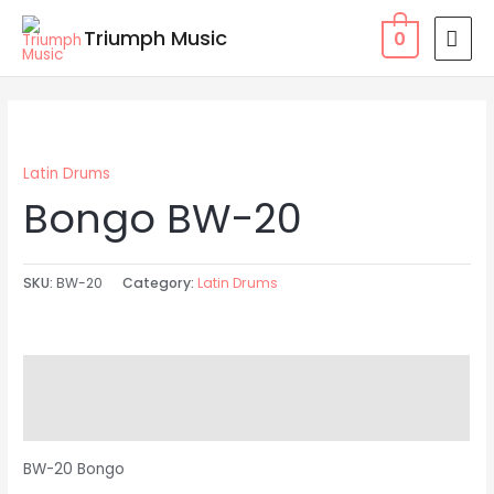
Skip
MAI
Triumph Music
0
to
MEN
content
Latin Drums
Bongo BW-20
SKU:
BW-20
Category:
Latin Drums
Description
Reviews (0)
BW-20 Bongo