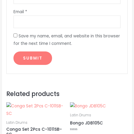
Email
*
Save my name, email, and website in this browser
for the next time I comment.
Related products
Latin Drums
Bongo JDB105C
Latin Drums
Conga Set 2Pcs C-1011SB-