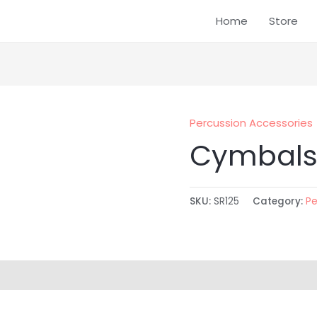
Home
Store
Percussion Accessories
Cymbals
SKU:
SR125
Category:
Pe