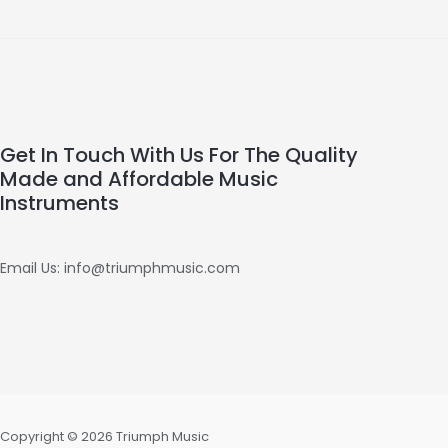
Get In Touch With Us For The Quality
Made and Affordable Music
Instruments
Email Us: info@triumphmusic.com
Copyright © 2026 Triumph Music