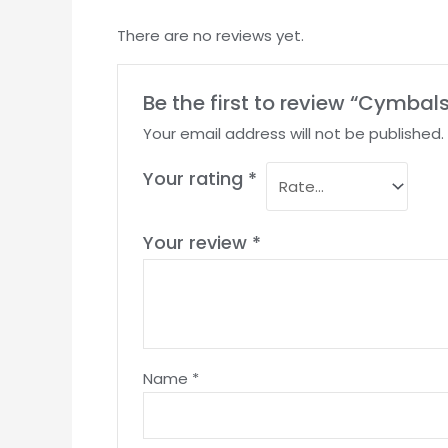
There are no reviews yet.
Be the first to review “Cymbal
Your email address will not be published.
Your rating
*
Your review
*
Name
*