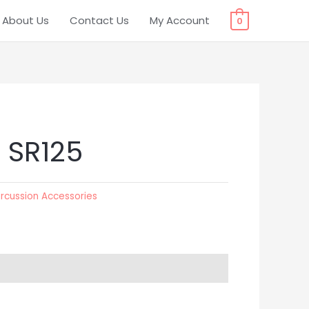
About Us
Contact Us
My Account
0
 SR125
rcussion Accessories