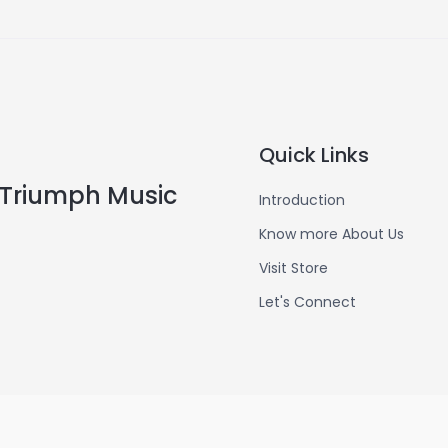
Quick Links
Triumph Music
Introduction
Know more About Us
Visit Store
Let's Connect