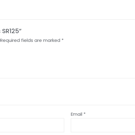
s SR125”
Required fields are marked
*
Email
*