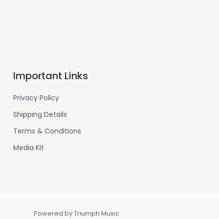
Important Links
Privacy Policy
Shipping Details
Terms & Conditions
Media Kit
Powered by Triumph Music