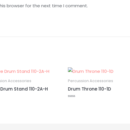
his browser for the next time I comment.
sion Accessories
Percussion Accessories
 Drum Stand 110-2A-H
Drum Throne 110-1D
Rated
0
out
of
5