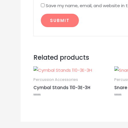
Save my name, email, and website in t
Related products
Percussion Accessories
Percus
Cymbal Stands 110-3E-3H
Snare
Rated
Rated
0
0
out
out
of
of
5
5