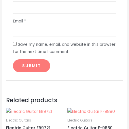
Email
*
Save my name, email, and website in this browser
for the next time I comment.
Related products
Electric Guitars
Electric Guitars
Electric Guitar EB9721
Electric Guitar F-9880