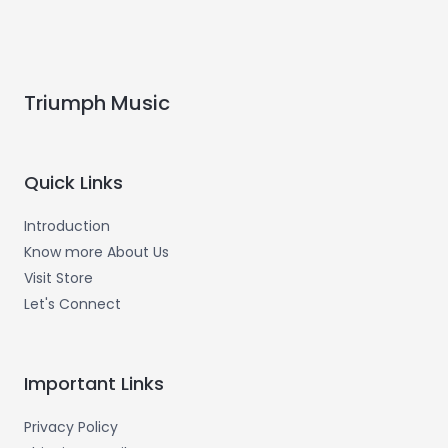
Triumph Music
Quick Links
Introduction
Know more About Us
Visit Store
Let's Connect
Important Links
Privacy Policy