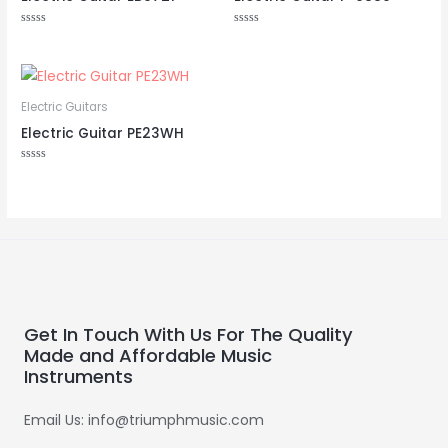
Rated
Rated
0
0
out
out
of
of
5
5
Electric Guitars
Electric Guitar PE23WH
Rated
0
out
of
5
Get In Touch With Us For The Quality
Made and Affordable Music
Instruments
Email Us: info@triumphmusic.com