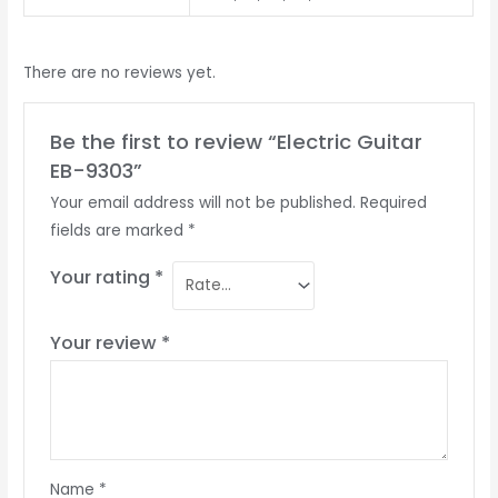
There are no reviews yet.
Be the first to review “Electric Guitar
EB-9303”
Your email address will not be published.
Required
fields are marked
*
Your rating
*
Your review
*
Name
*