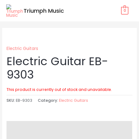
Skip
Triumph Music
0
to
content
Electric Guitars
Electric Guitar EB-
9303
This product is currently out of stock and unavailable.
SKU:
EB-9303
Category:
Electric Guitars
Description