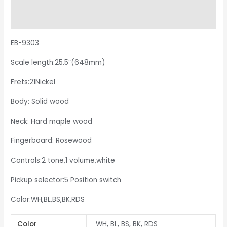
Additional information
Reviews (0)
EB-9303
Scale length:25.5”(648mm)
Frets:21Nickel
Body: Solid wood
Neck: Hard maple wood
Fingerboard: Rosewood
Controls:2 tone,1 volume,white
Pickup selector:5 Position switch
Color:WH,BL,BS,BK,RDS
Color
WH, BL, BS, BK, RDS