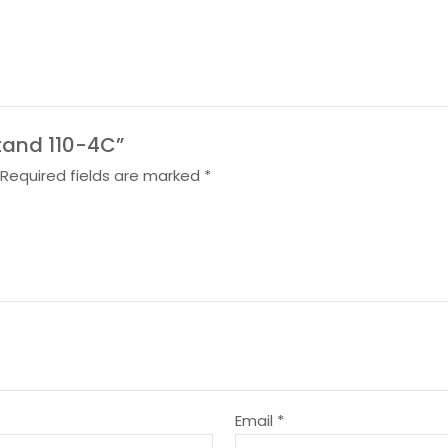
Stand 110-4C”
Required fields are marked
*
Email
*