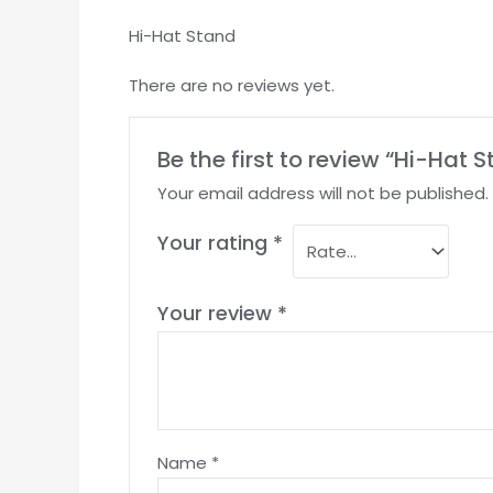
Hi-Hat Stand
There are no reviews yet.
Be the first to review “Hi-Hat 
Your email address will not be published.
Your rating
*
Your review
*
Name
*