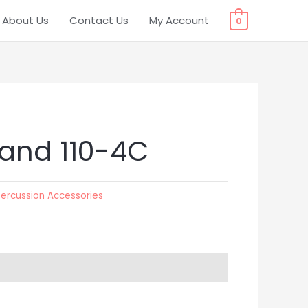
About Us
Contact Us
My Account
0
tand 110-4C
Percussion Accessories