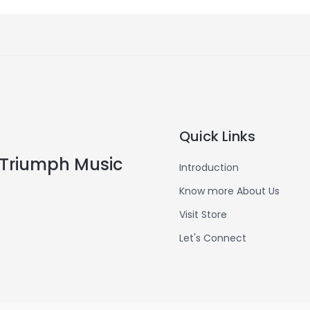
Quick Links
Triumph Music
Introduction
Know more About Us
Visit Store
Let's Connect