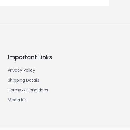
Important Links
Privacy Policy
Shipping Details
Terms & Conditions
Media Kit