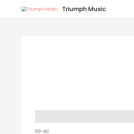
Skip
Triumph Music
to
content
Description
Reviews (0)
110-4C