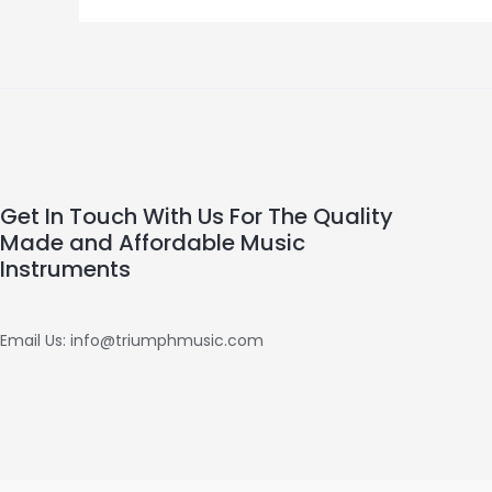
Get In Touch With Us For The Quality
Made and Affordable Music
Instruments
Email Us: info@triumphmusic.com