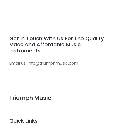
Get In Touch With Us For The Quality
Made and Affordable Music
Instruments
Email Us: info@triumphmusic.com
Triumph Music
Quick Links