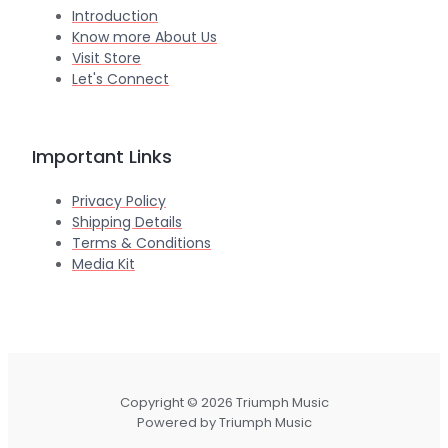
Introduction
Know more About Us
Visit Store
Let's Connect
Important Links
Privacy Policy
Shipping Details
Terms & Conditions
Media Kit
Copyright © 2026 Triumph Music
Powered by Triumph Music