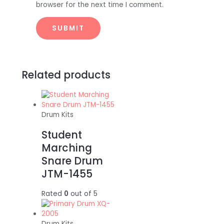
browser for the next time I comment.
Related products
Drum Kits
Student
Marching
Snare Drum
JTM-1455
Rated
0
out of 5
Drum Kits