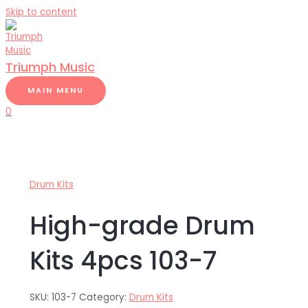
Skip to content
Triumph Music
MAIN MENU
0
Drum Kits
High-grade Drum
Kits 4pcs 103-7
SKU:
103-7
Category:
Drum Kits