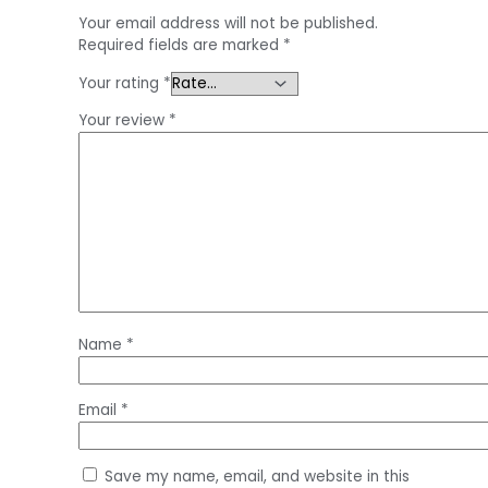
Your email address will not be published.
Required fields are marked
*
Your rating
*
Your review
*
Name
*
Email
*
Save my name, email, and website in this