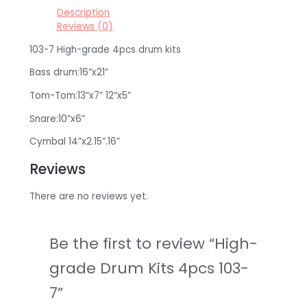
Description
Reviews (0)
103-7 High-grade 4pcs drum kits
Bass drum:16”x21”
Tom-Tom:13”x7” 12”x5”
Snare:10”x6”
Cymbal 14”x2.15”.16”
Reviews
There are no reviews yet.
Be the first to review “High-
grade Drum Kits 4pcs 103-
7”