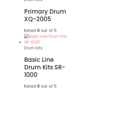
Primary Drum
XQ-2005
Rated
0
out of 5
Drum Kits
Basic Line
Drum Kits SR-
1000
Rated
0
out of 5