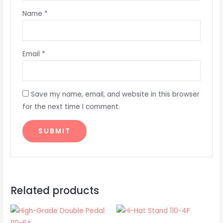
Name
*
Email
*
Save my name, email, and website in this browser
for the next time I comment.
Related products