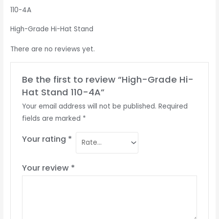
110-4A
High-Grade Hi-Hat Stand
There are no reviews yet.
Be the first to review “High-Grade Hi-
Hat Stand 110-4A”
Your email address will not be published.
Required
fields are marked
*
Your rating
*
Your review
*