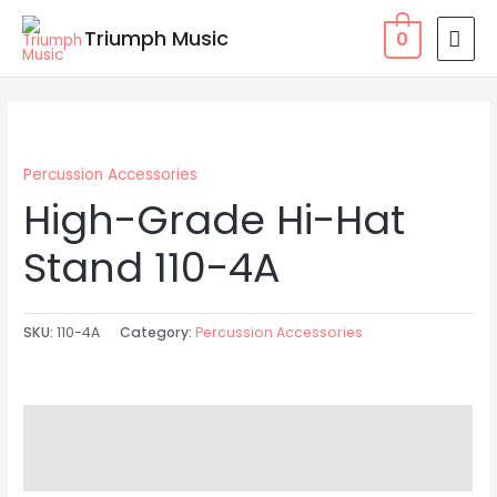
Skip
MAI
Triumph Music
0
to
MEN
content
Percussion Accessories
High-Grade Hi-Hat
Stand 110-4A
SKU:
110-4A
Category:
Percussion Accessories
Description
Reviews (0)