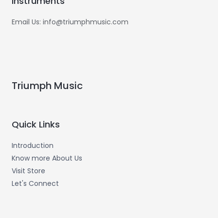
Instruments
Email Us: info@triumphmusic.com
Triumph Music
Quick Links
Introduction
Know more About Us
Visit Store
Let's Connect