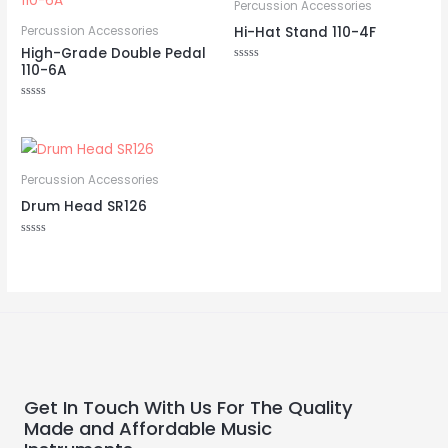
Percussion Accessories
Hi-Hat Stand 110-4F
Percussion Accessories
High-Grade Double Pedal
110-6A
Rated
0
out
of
Rated
5
0
out
of
5
Percussion Accessories
Drum Head SR126
Rated
0
out
of
5
Get In Touch With Us For The Quality
Made and Affordable Music