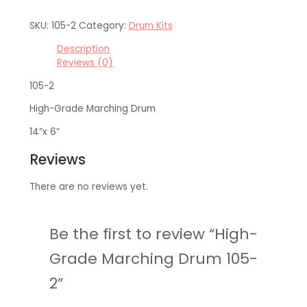
SKU:
105-2
Category:
Drum Kits
Description
Reviews (0)
105-2
High-Grade Marching Drum
14”x 6”
Reviews
There are no reviews yet.
Be the first to review “High-
Grade Marching Drum 105-
2”