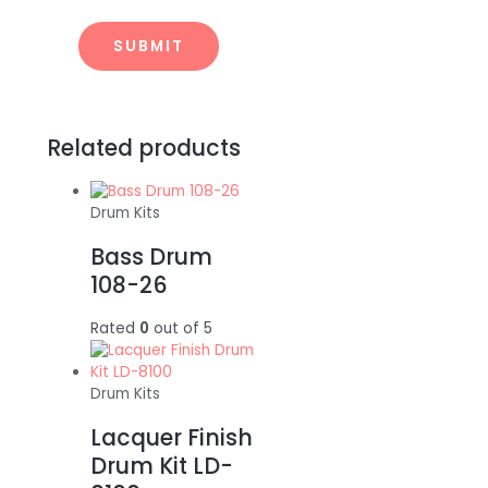
Related products
Drum Kits
Bass Drum
108-26
Rated
0
out of 5
Drum Kits
Lacquer Finish
Drum Kit LD-