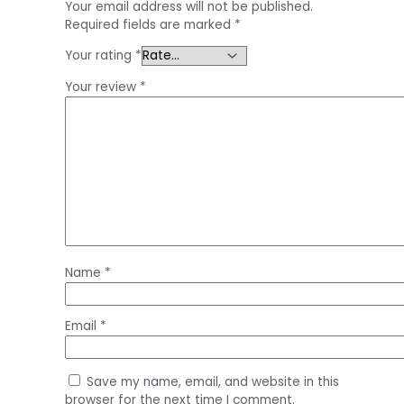
Your email address will not be published.
Required fields are marked
*
Your rating
*
Your review
*
Name
*
Email
*
Save my name, email, and website in this
browser for the next time I comment.