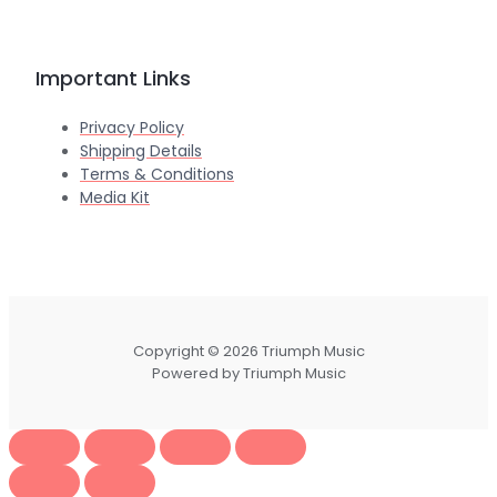
Important Links
Privacy Policy
Shipping Details
Terms & Conditions
Media Kit
Copyright © 2026 Triumph Music
Powered by Triumph Music