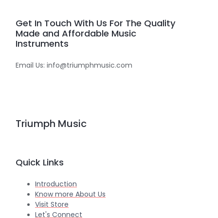
Get In Touch With Us For The Quality
Made and Affordable Music
Instruments
Email Us: info@triumphmusic.com
Triumph Music
Quick Links
Introduction
Know more About Us
Visit Store
Let's Connect