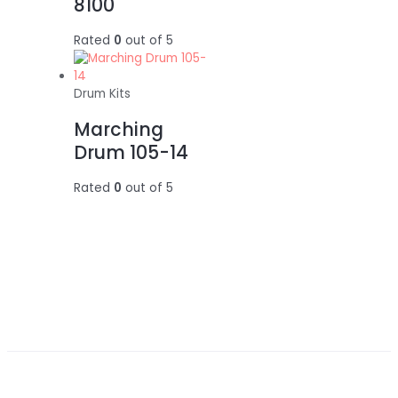
8100
Rated
0
out of 5
Drum Kits
Marching
Drum 105-14
Rated
0
out of 5