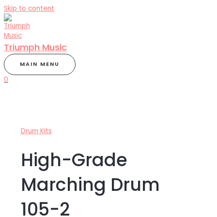
Skip to content
Triumph Music
MAIN MENU
0
Drum Kits
High-Grade
Marching Drum
105-2