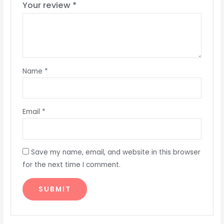
Your review
*
Name
*
Email
*
Save my name, email, and website in this browser
for the next time I comment.