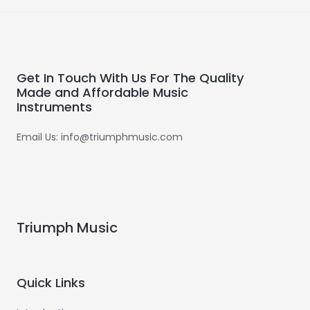
Get In Touch With Us For The Quality
Made and Affordable Music
Instruments
Email Us: info@triumphmusic.com
Triumph Music
Quick Links