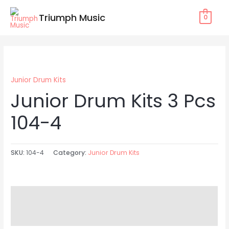
Skip
Triumph Music
0
to
content
Junior Drum Kits
Junior Drum Kits 3 Pcs
104-4
SKU:
104-4
Category:
Junior Drum Kits
Description
Reviews (0)