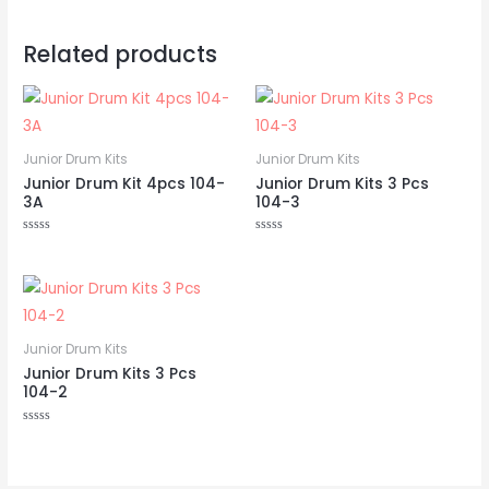
Related products
Junior Drum Kits
Junior Drum Kits
Junior Drum Kit 4pcs 104-
Junior Drum Kits 3 Pcs
3A
104-3
Rated
Rated
0
0
out
out
of
of
5
5
Junior Drum Kits
Junior Drum Kits 3 Pcs
104-2
Rated
0
out
of
5