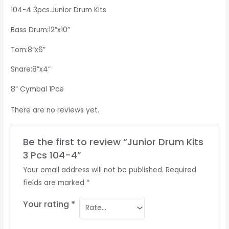
104-4 3pcs.Junior Drum Kits
Bass Drum:12”x10”
Tom:8”x6”
Snare:8”x4”
8” Cymbal 1Pce
There are no reviews yet.
Be the first to review “Junior Drum Kits
3 Pcs 104-4”
Your email address will not be published.
Required
fields are marked
*
Your rating
*