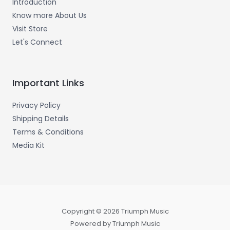
Introduction
Know more About Us
Visit Store
Let's Connect
Important Links
Privacy Policy
Shipping Details
Terms & Conditions
Media Kit
Copyright © 2026 Triumph Music
Powered by Triumph Music