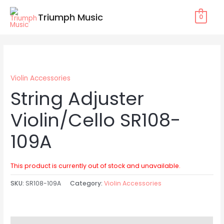
Skip
Triumph Music
0
to
content
Violin Accessories
String Adjuster
Violin/Cello SR108-
109A
This product is currently out of stock and unavailable.
SKU:
SR108-109A
Category:
Violin Accessories