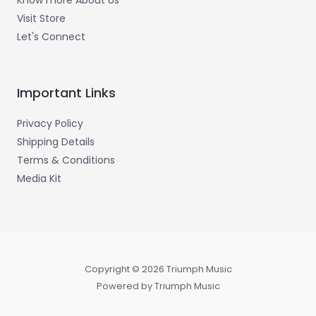
Know more About Us
Visit Store
Let's Connect
Important Links
Privacy Policy
Shipping Details
Terms & Conditions
Media Kit
Copyright © 2026 Triumph Music
Powered by Triumph Music