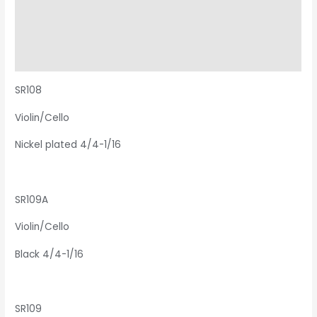
Description
Additional information
Reviews (0)
SR108
Violin/Cello
Nickel plated 4/4-1/16
SR109A
Violin/Cello
Black 4/4-1/16
SR109