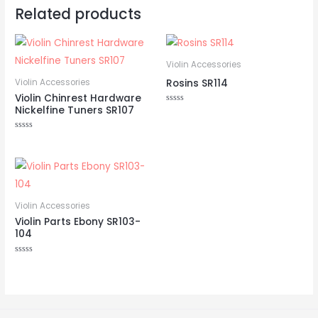
Related products
Violin Accessories
Rosins SR114
Violin Accessories
Violin Chinrest Hardware
Nickelfine Tuners SR107
Rated
0
out
of
Rated
5
0
out
of
5
Violin Accessories
Violin Parts Ebony SR103-
104
Rated
0
out
of
5