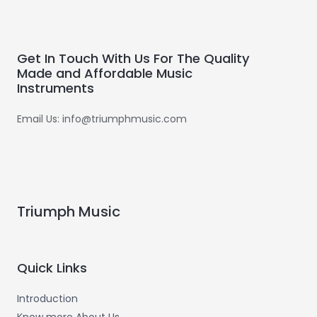
Get In Touch With Us For The Quality
Made and Affordable Music
Instruments
Email Us: info@triumphmusic.com
Triumph Music
Quick Links
Introduction