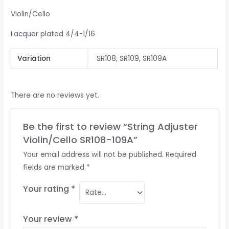
Violin/Cello
Lacquer plated 4/4-1/16
Variation
SR108, SR109, SR109A
There are no reviews yet.
Be the first to review “String Adjuster
Violin/Cello SR108-109A”
Your email address will not be published.
Required
fields are marked
*
Your rating
*
Your review
*