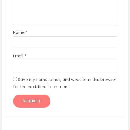
Name
*
Email
*
Save my name, email, and website in this browser
for the next time I comment.