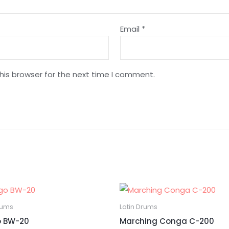
Email
*
his browser for the next time I comment.
rums
Latin Drums
 BW-20
Marching Conga C-200