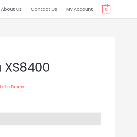
About Us
Contact Us
My Account
0
 XS8400
:
Latin Drums