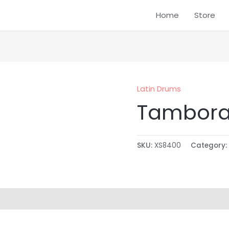
Home
Store
Latin Drums
Tambora
SKU:
XS8400
Category