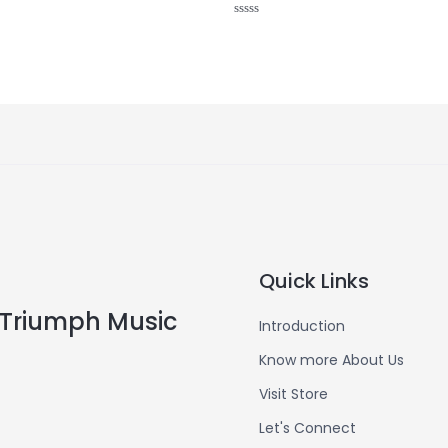
Rated
0
out
of
5
Quick Links
Triumph Music
Introduction
Know more About Us
Visit Store
Let's Connect