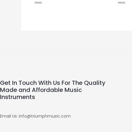
Rated
Rated
0
0
out
out
of
of
5
5
Get In Touch With Us For The Quality
Made and Affordable Music
Instruments
Email Us: info@triumphmusic.com