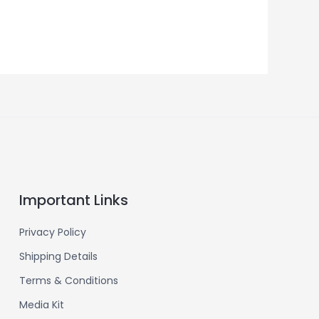
Important Links
Privacy Policy
Shipping Details
Terms & Conditions
Media Kit