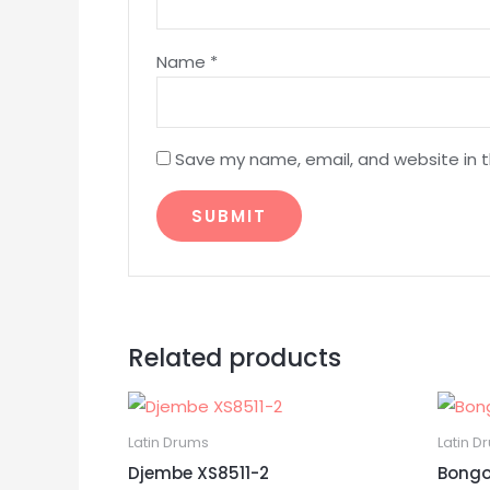
Name
*
Save my name, email, and website in t
Related products
Latin Drums
Latin D
Djembe XS8511-2
Bongo