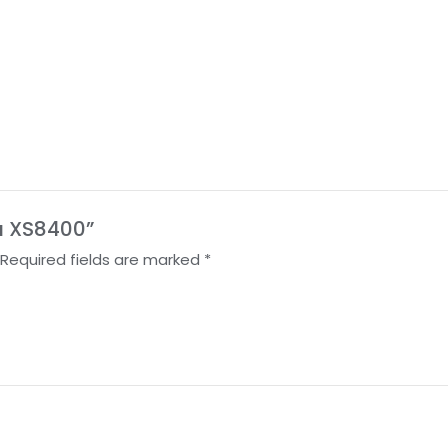
ra XS8400”
Required fields are marked
*