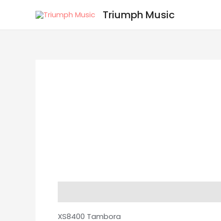
Skip
Triumph Music
to
content
Description
Reviews (0)
XS8400 Tambora