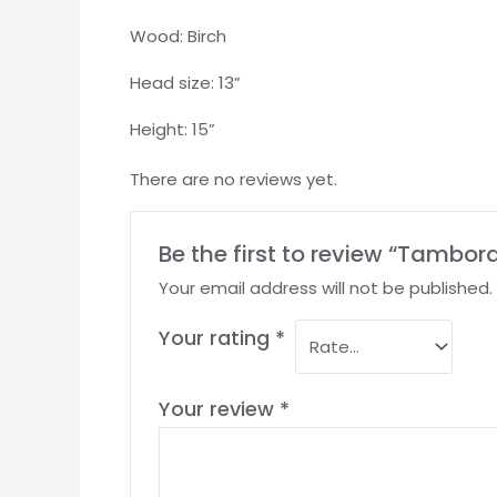
Wood: Birch
Head size: 13”
Height: 15”
There are no reviews yet.
Be the first to review “Tambo
Your email address will not be published.
Your rating
*
Your review
*