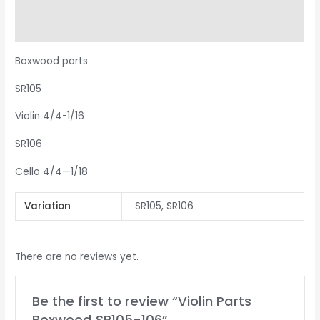
Additional information
Reviews (0)
Boxwood parts
SR105
Violin 4/4-1/16
SR106
Cello 4/4—1/18
Variation
SR105, SR106
There are no reviews yet.
Be the first to review “Violin Parts
Boxwood SR105-106”