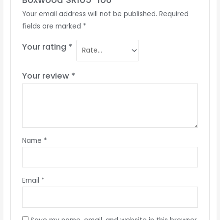
Your email address will not be published.
Required
fields are marked
*
Your rating
*
Your review
*
Name
*
Email
*