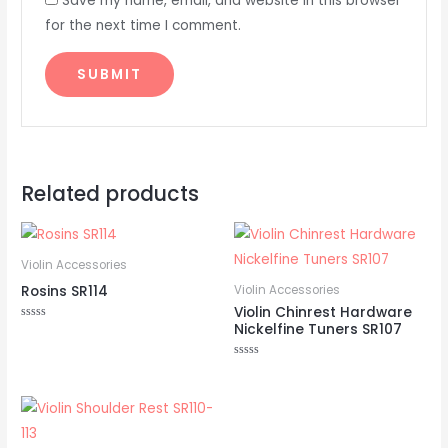
Save my name, email, and website in this browser
for the next time I comment.
Related products
Violin Accessories
Rosins SR114
Violin Accessories
Violin Chinrest Hardware
Nickelfine Tuners SR107
Rated
0
out
of
Rated
5
0
out
of
5