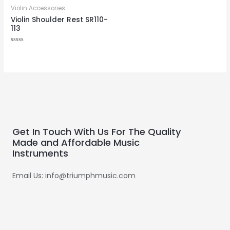
Violin Accessories
Violin Shoulder Rest SR110-
113
Rated
0
out
of
5
Get In Touch With Us For The Quality
Made and Affordable Music
Instruments
Email Us: info@triumphmusic.com