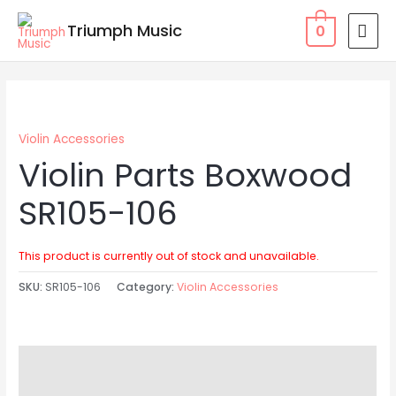
Skip
MAI
Triumph Music
0
to
MEN
content
Violin Accessories
Violin Parts Boxwood
SR105-106
This product is currently out of stock and unavailable.
SKU:
SR105-106
Category:
Violin Accessories
Description