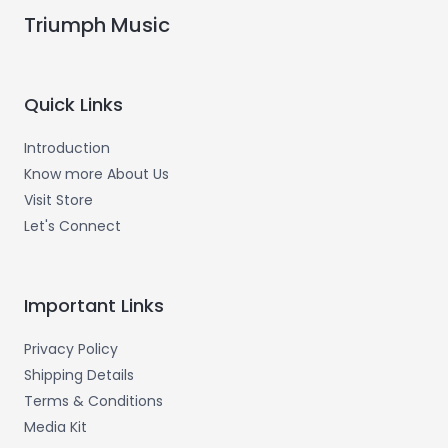
Triumph Music
Quick Links
Introduction
Know more About Us
Visit Store
Let's Connect
Important Links
Privacy Policy
Shipping Details
Terms & Conditions
Media Kit