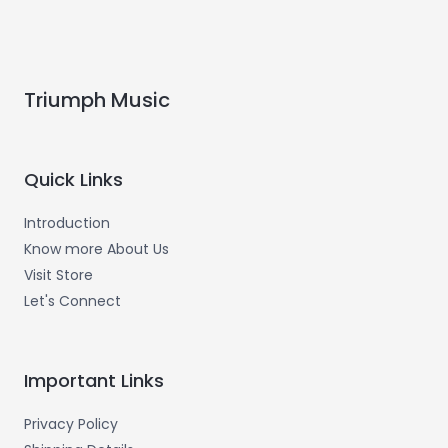
Triumph Music
Quick Links
Introduction
Know more About Us
Visit Store
Let's Connect
Important Links
Privacy Policy