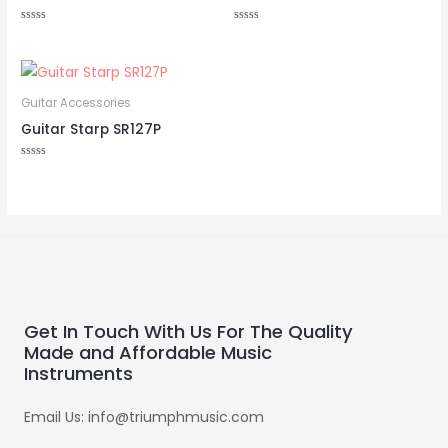
Rated
Rated
0
0
out
out
of
of
5
5
Guitar Accessories
Guitar Starp SR127P
Rated
0
out
of
5
Get In Touch With Us For The Quality
Made and Affordable Music
Instruments
Email Us: info@triumphmusic.com