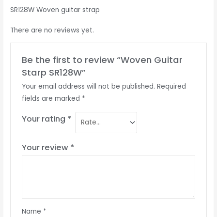
SR128W Woven guitar strap
There are no reviews yet.
Be the first to review “Woven Guitar
Starp SR128W”
Your email address will not be published.
Required
fields are marked
*
Your rating
*
Your review
*
Name
*