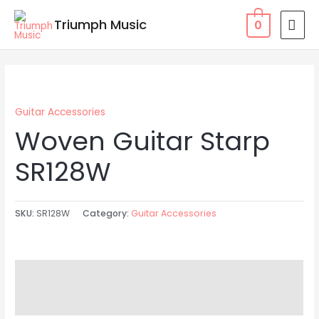
Skip
MAI
Triumph Music
0
to
MEN
content
Guitar Accessories
Woven Guitar Starp
SR128W
SKU:
SR128W
Category:
Guitar Accessories
Description
Reviews (0)