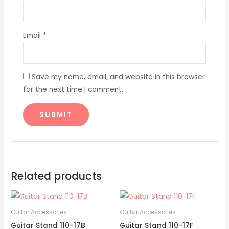
Email
*
Save my name, email, and website in this browser
for the next time I comment.
Related products
Guitar Accessories
Guitar Accessories
Guitar Stand 110-17B
Guitar Stand 110-17F