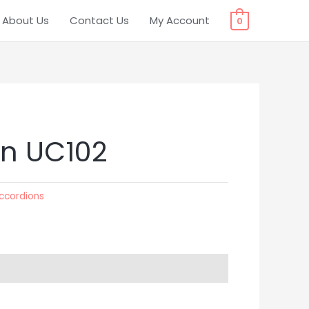
About Us
Contact Us
My Account
0
n UC102
ccordions