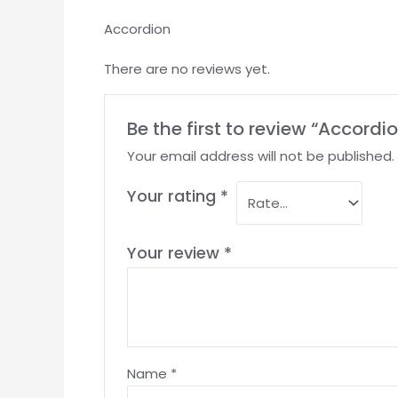
Accordion
There are no reviews yet.
Be the first to review “Accordi
Your email address will not be published.
Your rating
*
Your review
*
Name
*