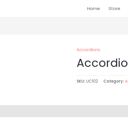
Home
Store
Accordions
Accordio
SKU:
UC102
Category:
A