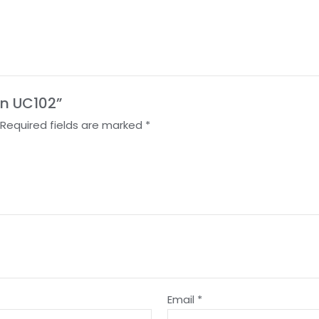
on UC102”
Required fields are marked
*
Email
*