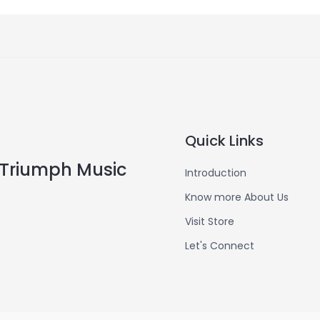
Quick Links
Triumph Music
Introduction
Know more About Us
Visit Store
Let's Connect