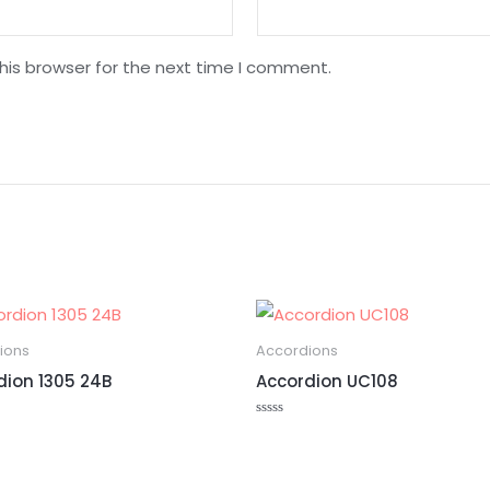
his browser for the next time I comment.
ions
Accordions
dion 1305 24B
Accordion UC108
Rated
0
out
of
5