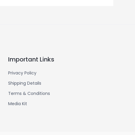
Important Links
Privacy Policy
Shipping Details
Terms & Conditions
Media Kit