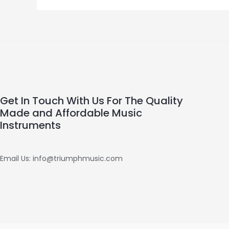
Get In Touch With Us For The Quality
Made and Affordable Music
Instruments
Email Us: info@triumphmusic.com