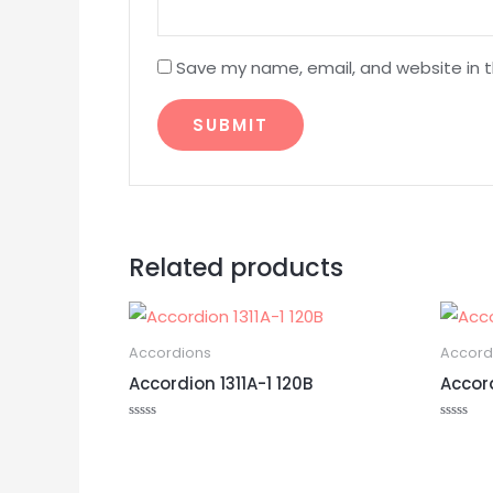
Save my name, email, and website in t
Related products
Accordions
Accord
Accordion 1311A-1 120B
Accor
Rated
Rated
0
0
out
out
of
of
5
5