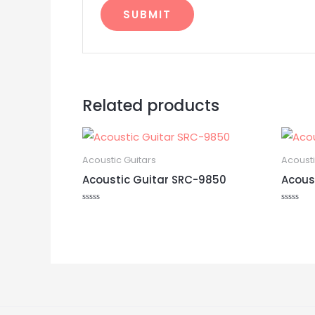
Related products
Acoustic Guitars
Acousti
Acoustic Guitar SRC-9850
Acous
Rated
Rated
0
0
out
out
of
of
5
5