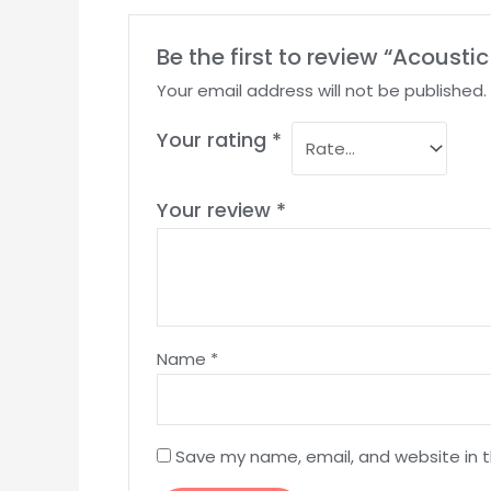
Be the first to review “Acoust
Your email address will not be published.
Your rating
*
Your review
*
Name
*
Save my name, email, and website in t