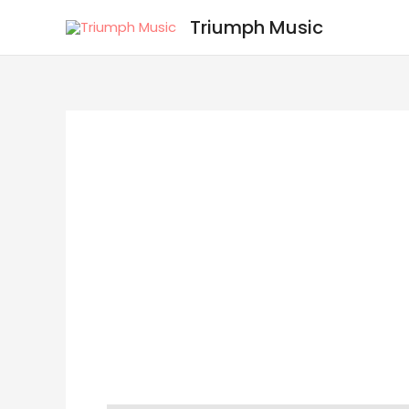
Skip
Triumph Music
to
content