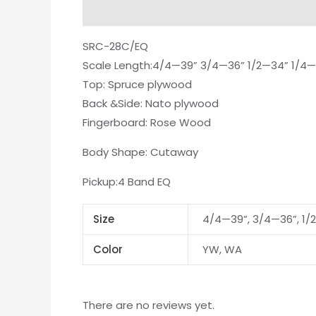
Description
Additional information
Re
SRC-28C/EQ
Scale Length:4/4—39” 3/4—36” 1/2—34” 1/4—
Top: Spruce plywood
Back &Side: Nato plywood
Fingerboard: Rose Wood
Body Shape: Cutaway
Pickup:4 Band EQ
Size
4/4—39”, 3/4—36”, 1/
Color
YW, WA
There are no reviews yet.