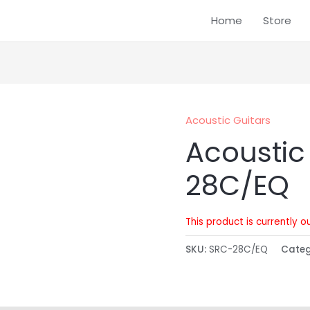
Home
Store
Acoustic Guitars
Acoustic
28C/EQ
This product is currently o
SKU:
SRC-28C/EQ
Cate