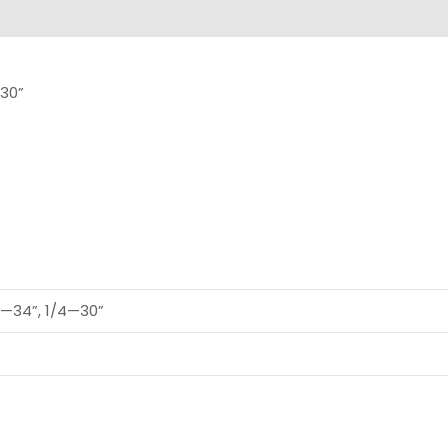
views (0)
30”
2—34”, 1/4—30”