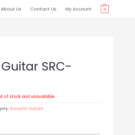
About Us
Contact Us
My Account
0
 Guitar SRC-
ut of stock and unavailable.
gory:
Acoustic Guitars