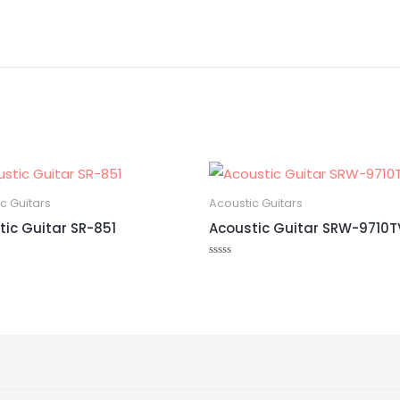
c Guitars
Acoustic Guitars
tic Guitar SR-851
Acoustic Guitar SRW-9710T
Rated
0
out
of
5