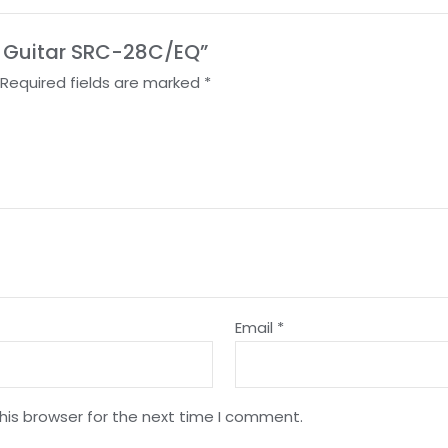
ic Guitar SRC-28C/EQ”
Required fields are marked
*
Email
*
his browser for the next time I comment.