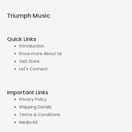
Triumph Music
Quick Links
Introduction
Know more About Us
Visit Store
Let's Connect
Important Links
Privacy Policy
Shipping Details
Terms & Conditions
Media Kit