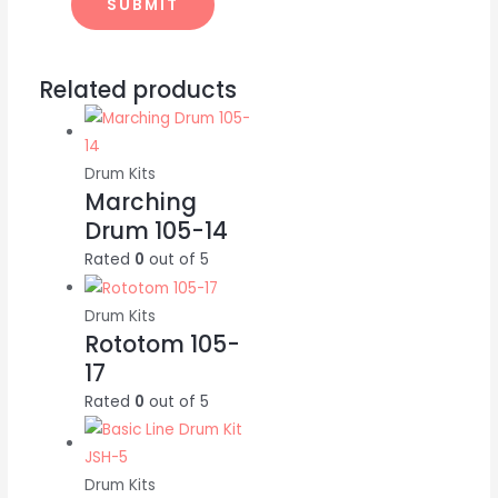
Related products
Drum Kits
Marching
Drum 105-14
Rated
0
out of 5
Drum Kits
Rototom 105-
17
Rated
0
out of 5
Drum Kits