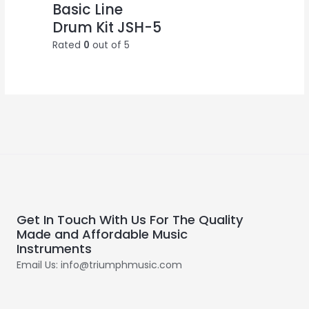
Basic Line
Drum Kit JSH-5
Rated
0
out of 5
Get In Touch With Us For The Quality
Made and Affordable Music
Instruments
Email Us: info@triumphmusic.com