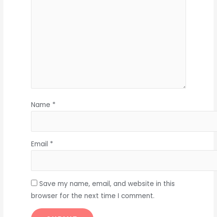
Name
*
Email
*
Save my name, email, and website in this
browser for the next time I comment.