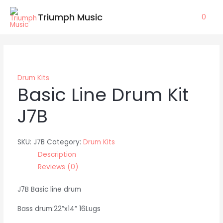
Skip
Triumph Music
0
to
content
Drum Kits
Basic Line Drum Kit
J7B
SKU:
J7B
Category:
Drum Kits
Description
Reviews (0)
J7B Basic line drum
Bass drum:22”x14” 16Lugs