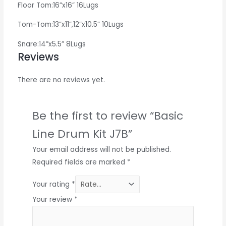
Floor Tom:16”x16” 16Lugs
Tom-Tom:13”x11”,12”x10.5” 10Lugs
Snare:14”x5.5” 8Lugs
Reviews
There are no reviews yet.
Be the first to review “Basic
Line Drum Kit J7B”
Your email address will not be published.
Required fields are marked
*
Your rating
*
Your review
*