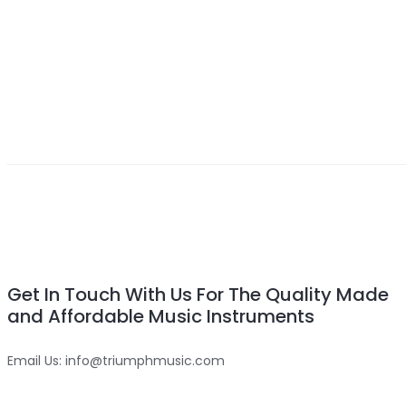
Get In Touch With Us For The Quality Made
and Affordable Music Instruments
Email Us: info@triumphmusic.com