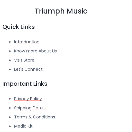
Triumph Music
Quick Links
Introduction
Know more About Us
Visit Store
Let's Connect
Important Links
Privacy Policy
Shipping Details
Terms & Conditions
Media Kit