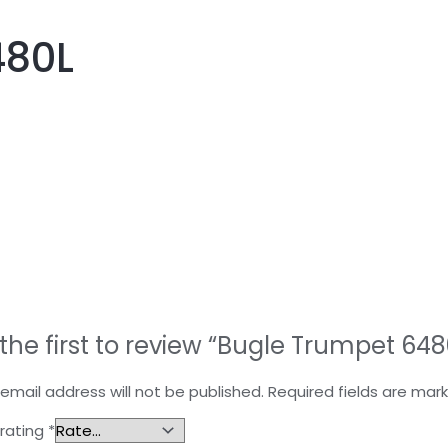
480L
the first to review “Bugle Trumpet 648
email address will not be published.
Required fields are ma
 rating
*