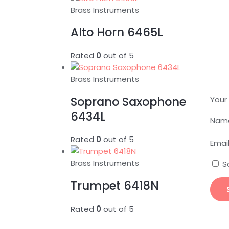
Brass Instruments
Alto Horn 6465L
Rated
0
out of 5
Brass Instruments
Soprano Saxophone
Your
6434L
Nam
Rated
0
out of 5
Emai
Brass Instruments
S
Trumpet 6418N
Rated
0
out of 5