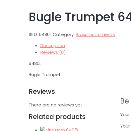
Bugle Trumpet 6
SKU:
6480L
Category:
Brass Instruments
Description
Reviews (0)
6480L
Bugle Trumpet
Reviews
Be 
There are no reviews yet.
Your 
Related products
Your