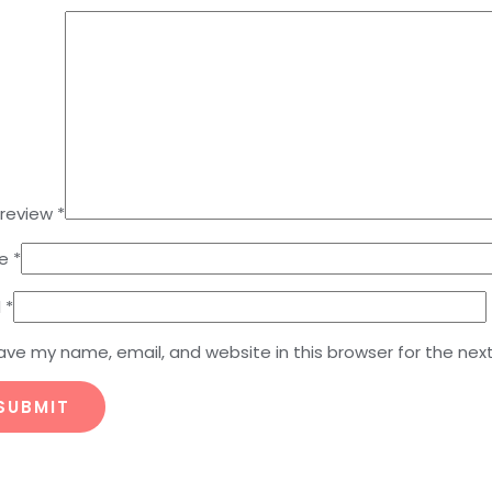
 review
*
e
*
l
*
ave my name, email, and website in this browser for the nex