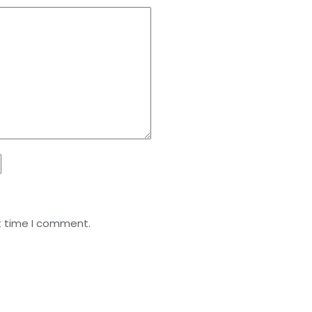
t time I comment.