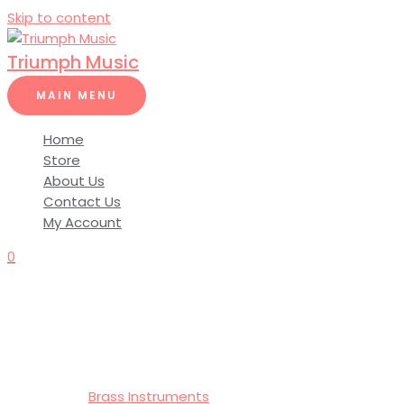
Skip to content
Triumph Music
MAIN MENU
Home
Store
About Us
Contact Us
My Account
0
Brass Instruments