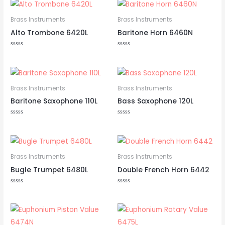
of
5
Brass Instruments
Brass Instruments
Alto Trombone 6420L
Baritone Horn 6460N
Rated
Rated
0
0
out
out
of
of
5
5
Brass Instruments
Brass Instruments
Baritone Saxophone 110L
Bass Saxophone 120L
Rated
Rated
0
0
out
out
of
of
5
5
Brass Instruments
Brass Instruments
Bugle Trumpet 6480L
Double French Horn 6442
Rated
Rated
0
0
out
out
of
of
5
5