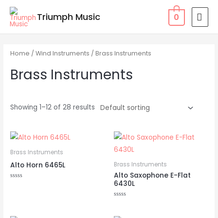
Skip
MAI
Triumph Music
0
to
MEN
content
Home
/
Wind Instruments
/ Brass Instruments
Brass Instruments
Showing 1–12 of 28 results
Brass Instruments
Alto Horn 6465L
Brass Instruments
Alto Saxophone E-Flat
6430L
Rated
0
out
of
Rated
5
0
out