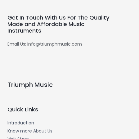
Get In Touch With Us For The Quality
Made and Affordable Music
Instruments
Email Us: info@triumphmusic.com
Triumph Music
Quick Links
Introduction
Know more About Us