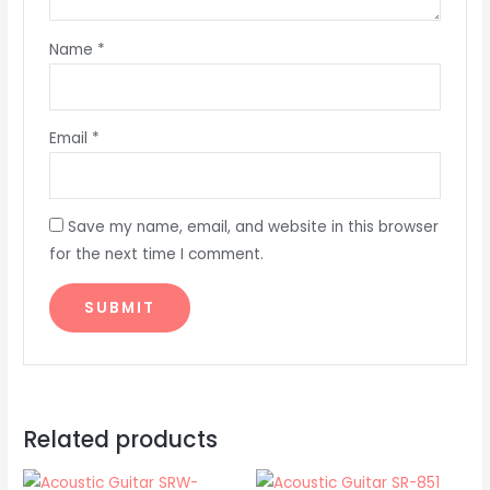
Name
*
Email
*
Save my name, email, and website in this browser
for the next time I comment.
Related products