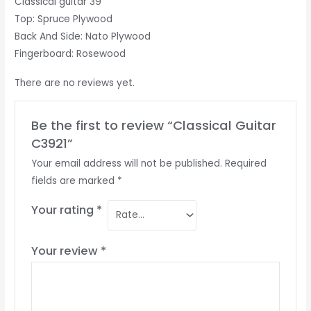
Classical guitar 39”
Top: Spruce Plywood
Back And Side: Nato Plywood
Fingerboard: Rosewood
There are no reviews yet.
Be the first to review “Classical Guitar
C3921”
Your email address will not be published.
Required
fields are marked
*
Your rating
*
Your review
*