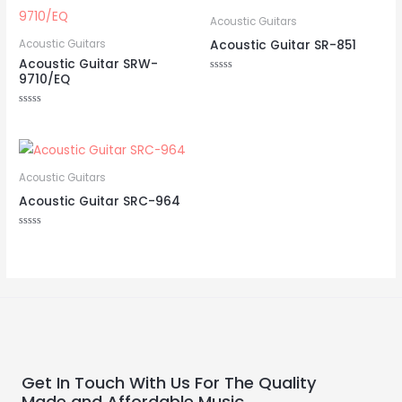
Acoustic Guitars
Acoustic Guitar SR-851
Acoustic Guitars
Acoustic Guitar SRW-
9710/EQ
Rated
0
out
of
Rated
5
0
out
of
5
Acoustic Guitars
Acoustic Guitar SRC-964
Rated
0
out
of
5
Get In Touch With Us For The Quality
Made and Affordable Music