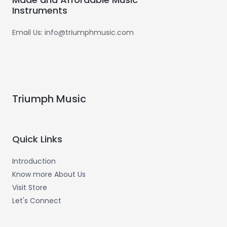
Instruments
Email Us: info@triumphmusic.com
Triumph Music
Quick Links
Introduction
Know more About Us
Visit Store
Let's Connect