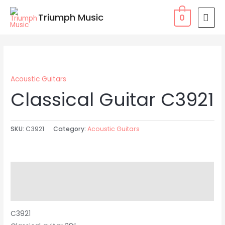
Skip
MAI
Triumph Music
0
to
MEN
content
Acoustic Guitars
Classical Guitar C3921
SKU:
C3921
Category:
Acoustic Guitars
Description
Reviews (0)
C3921