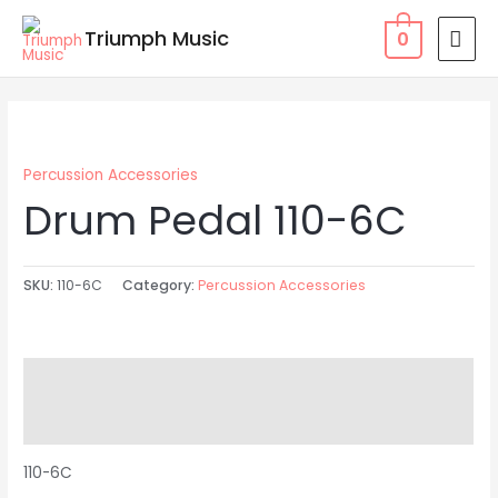
Skip
MAI
Triumph Music
0
to
MEN
content
Percussion Accessories
Drum Pedal 110-6C
SKU:
110-6C
Category:
Percussion Accessories
Description
Reviews (0)
110-6C