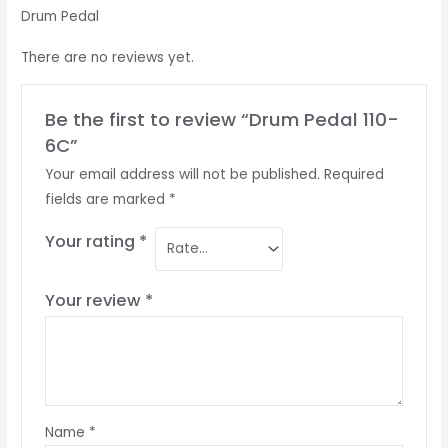
Drum Pedal
There are no reviews yet.
Be the first to review “Drum Pedal 110-
6C”
Your email address will not be published.
Required
fields are marked
*
Your rating
*
Your review
*
Name
*