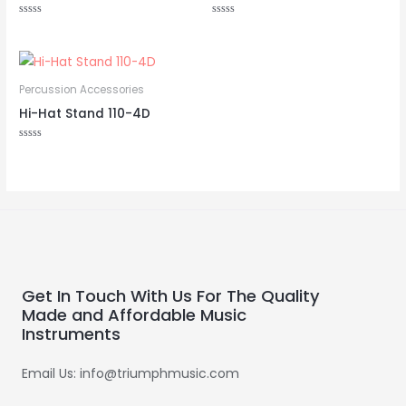
Rated
Rated
0
0
out
out
of
of
5
5
Percussion Accessories
Hi-Hat Stand 110-4D
Rated
0
out
of
5
Get In Touch With Us For The Quality
Made and Affordable Music
Instruments
Email Us: info@triumphmusic.com