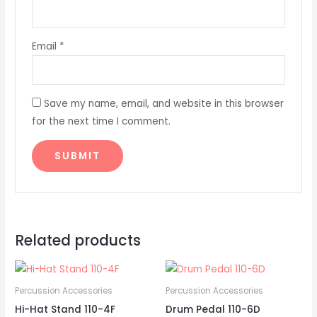
Email
*
Save my name, email, and website in this browser
for the next time I comment.
Related products
Percussion Accessories
Percussion Accessories
Hi-Hat Stand 110-4F
Drum Pedal 110-6D