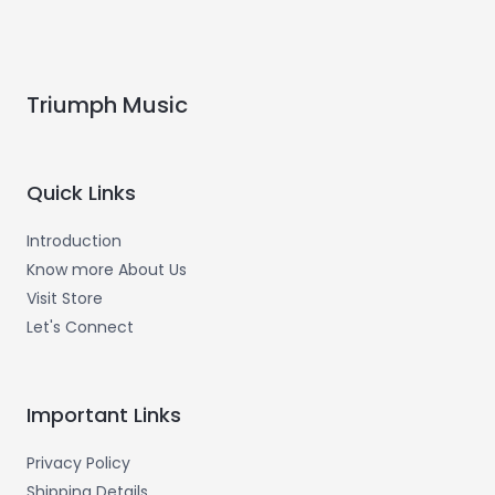
Triumph Music
Quick Links
Introduction
Know more About Us
Visit Store
Let's Connect
Important Links
Privacy Policy
Shipping Details