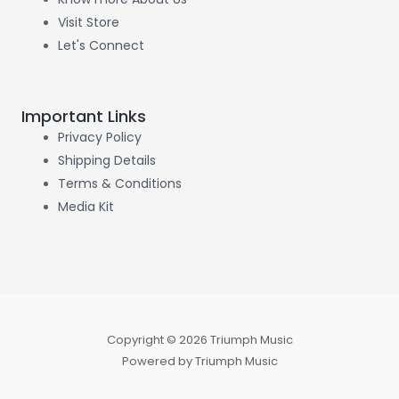
Visit Store
Let's Connect
Important Links
Privacy Policy
Shipping Details
Terms & Conditions
Media Kit
Copyright © 2026 Triumph Music
Powered by Triumph Music