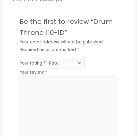
Be the first to review “Drum
Throne 110-1D”
Your email address will not be published.
Required fields are marked
*
Your rating
*
Your review
*