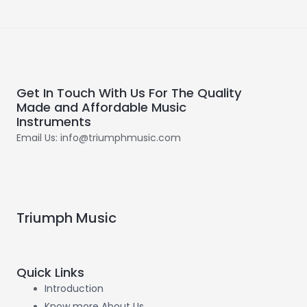
Get In Touch With Us For The Quality
Made and Affordable Music
Instruments
Email Us: info@triumphmusic.com
Triumph Music
Quick Links
Introduction
Know more About Us