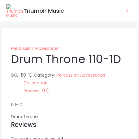
Skip
Triumph Music
0
to
content
Percussion Accessories
Drum Throne 110-1D
SKU:
110-1D
Category:
Percussion Accessories
Description
Reviews (0)
110-1D
Drum Throne
Reviews
There are no reviews yet.