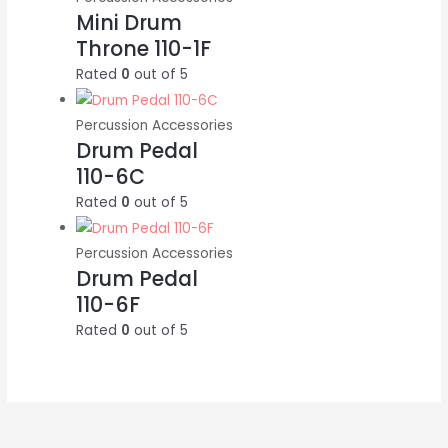
Mini Drum
Throne 110-1F
Rated
0
out of 5
Percussion Accessories
Drum Pedal
110-6C
Rated
0
out of 5
Percussion Accessories
Drum Pedal
110-6F
Rated
0
out of 5