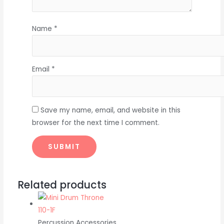
Name
*
Email
*
Save my name, email, and website in this
browser for the next time I comment.
Related products
Percussion Accessories