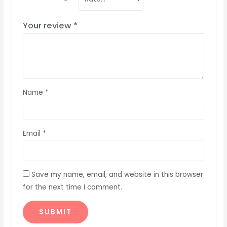
Your review
*
Name
*
Email
*
Save my name, email, and website in this browser
for the next time I comment.