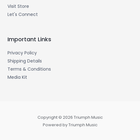
Visit Store
Let's Connect
Important Links
Privacy Policy
Shipping Details
Terms & Conditions
Media Kit
Copyright © 2026 Triumph Music
Powered by Triumph Music