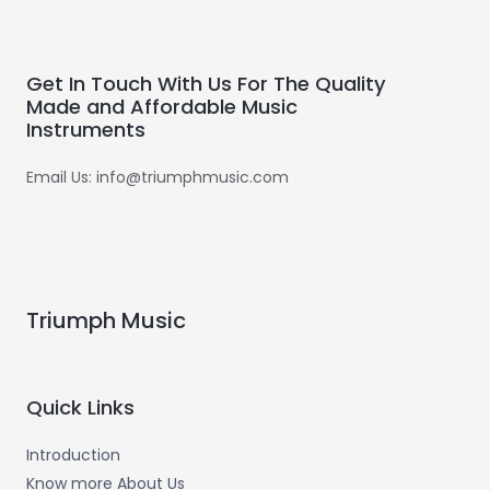
Get In Touch With Us For The Quality
Made and Affordable Music
Instruments
Email Us: info@triumphmusic.com
Triumph Music
Quick Links
Introduction
Know more About Us