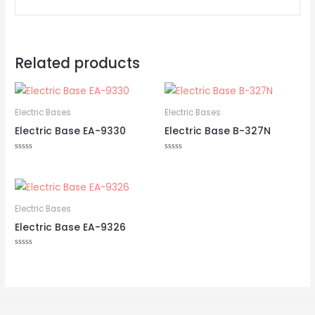
Related products
Electric Bases
Electric Bases
Electric Base EA-9330
Electric Base B-327N
Rated
Rated
0
0
out
out
of
of
5
5
Electric Bases
Electric Base EA-9326
Rated
0
out
of
5