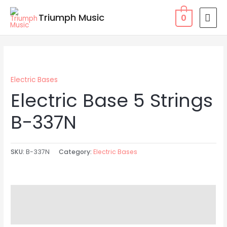
Skip
MAI
Triumph Music
0
to
MEN
content
Electric Bases
Electric Base 5 Strings
B-337N
SKU:
B-337N
Category:
Electric Bases
Description
Reviews (0)