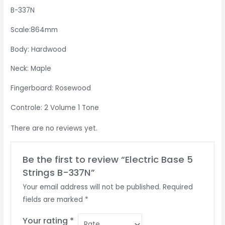
B-337N
Scale:864mm
Body: Hardwood
Neck: Maple
Fingerboard: Rosewood
Controle: 2 Volume 1 Tone
There are no reviews yet.
Be the first to review “Electric Base 5
Strings B-337N”
Your email address will not be published.
Required
fields are marked
*
Your rating
*