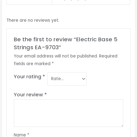
There are no reviews yet.
Be the first to review “Electric Base 5
Strings EA-9703”
Your email address will not be published.
Required
fields are marked
*
Your rating
*
Your review
*
Name
*