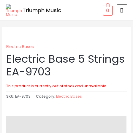
Skip
MAI
Triumph Music
0
to
MEN
content
Electric Bases
Electric Base 5 Strings
EA-9703
This product is currently out of stock and unavailable.
SKU:
EA-9703
Category:
Electric Bases
Description