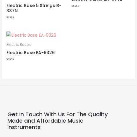
Electric Base 5 Strings B-
337N
Rated
0
out
of
Rated
5
0
out
of
5
Electric Bases
Electric Base EA-9326
Rated
0
out
of
5
Get In Touch With Us For The Quality
Made and Affordable Music
Instruments