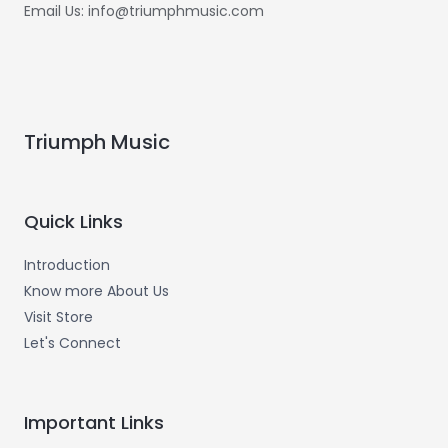
Email Us: info@triumphmusic.com
Triumph Music
Quick Links
Introduction
Know more About Us
Visit Store
Let's Connect
Important Links