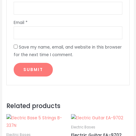
Email
*
Save my name, email, and website in this browser
for the next time I comment.
Related products
Electric Bases
Electric Guitar EA-9702
Electric Bases