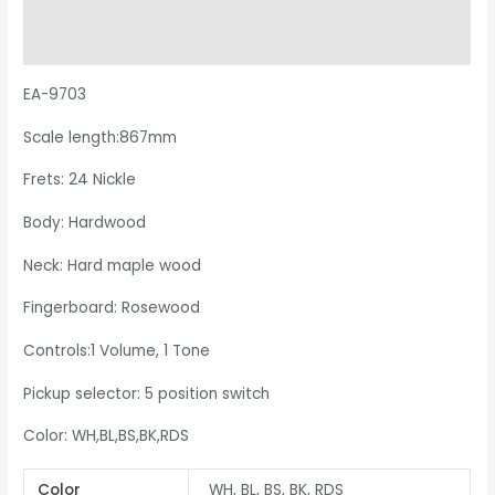
Additional information
Reviews (0)
EA-9703
Scale length:867mm
Frets: 24 Nickle
Body: Hardwood
Neck: Hard maple wood
Fingerboard: Rosewood
Controls:1 Volume, 1 Tone
Pickup selector: 5 position switch
Color: WH,BL,BS,BK,RDS
Color
WH, BL, BS, BK, RDS