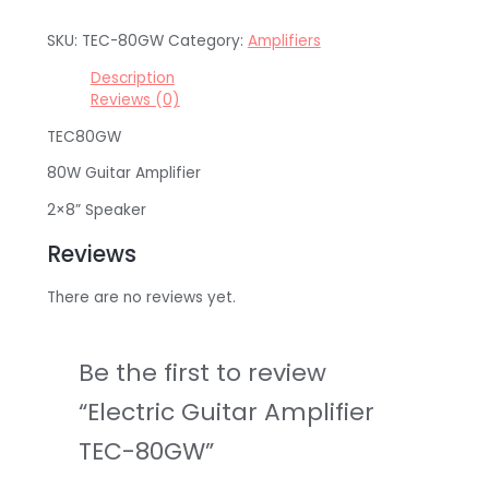
SKU:
TEC-80GW
Category:
Amplifiers
Description
Reviews (0)
TEC80GW
80W Guitar Amplifier
2×8” Speaker
Reviews
There are no reviews yet.
Be the first to review
“Electric Guitar Amplifier
TEC-80GW”