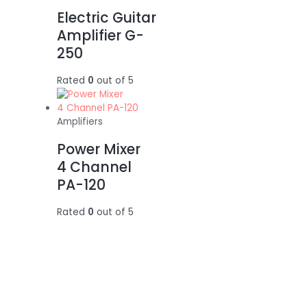
Electric Guitar
Amplifier G-
250
Rated
0
out of 5
Amplifiers
Power Mixer
4 Channel
PA-120
Rated
0
out of 5