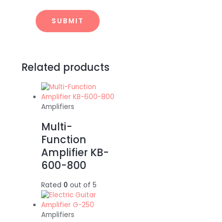
Related products
Amplifiers
Multi-
Function
Amplifier KB-
600-800
Rated
0
out of 5
Amplifiers