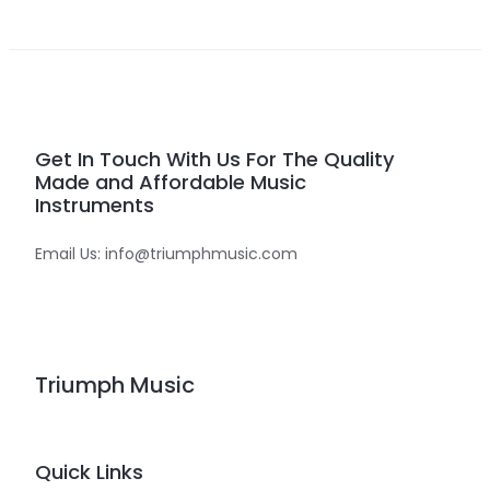
Get In Touch With Us For The Quality
Made and Affordable Music
Instruments
Email Us: info@triumphmusic.com
Triumph Music
Quick Links