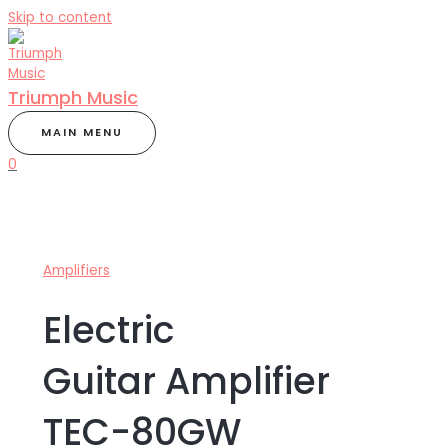
Skip to content
Triumph Music
MAIN MENU
0
Amplifiers
Electric
Guitar Amplifier
TEC-80GW