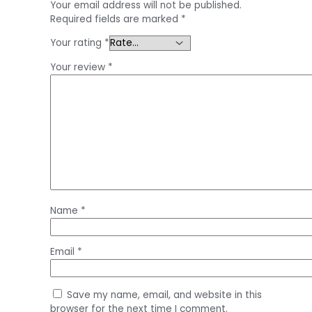
Your email address will not be published.
Required fields are marked
*
Your rating
*
Your review
*
Name
*
Email
*
Save my name, email, and website in this
browser for the next time I comment.