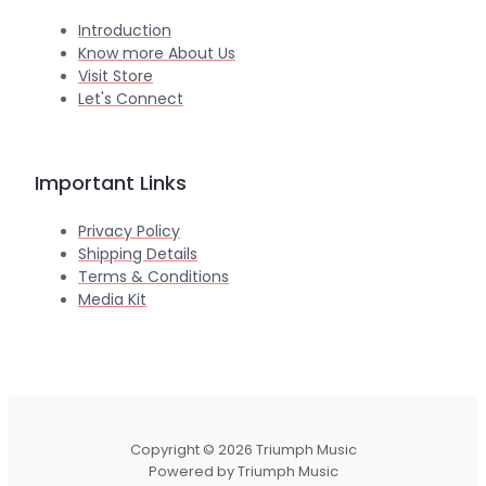
Introduction
Know more About Us
Visit Store
Let's Connect
Important Links
Privacy Policy
Shipping Details
Terms & Conditions
Media Kit
Copyright © 2026 Triumph Music
Powered by Triumph Music