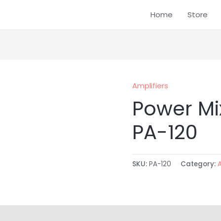
Home
Store
Amplifiers
Power Mi
PA-120
SKU:
PA-120
Category: