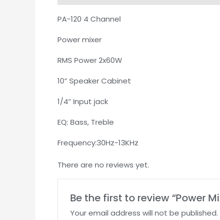
PA-120 4 Channel
Power mixer
RMS Power 2x60W
10” Speaker Cabinet
1/4” Input jack
EQ: Bass, Treble
Frequency:30Hz-13KHz
There are no reviews yet.
Be the first to review “Power 
Your email address will not be published.