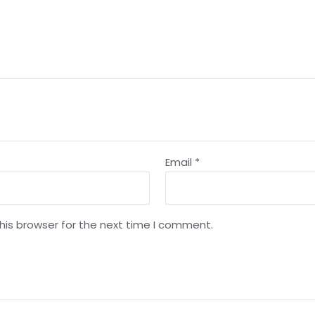
Email
*
his browser for the next time I comment.