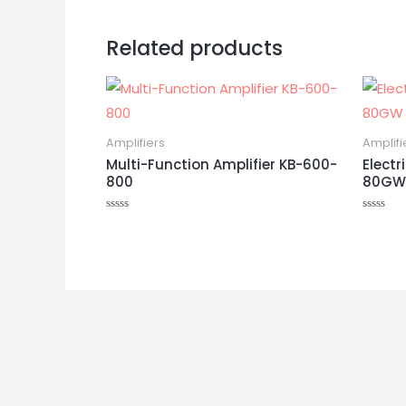
Related products
Amplifiers
Amplifi
Multi-Function Amplifier KB-600-
Electr
800
80GW
Rated
Rated
0
0
out
out
of
of
5
5