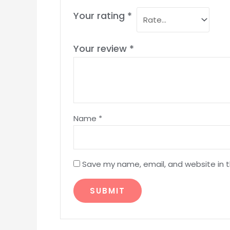
Your rating
*
Your review
*
Name
*
Save my name, email, and website in t