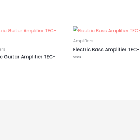
Amplifiers
Electric Bass Amplifier TE
ers
ic Guitar Amplifier TEC-
Rated
0
out
of
5