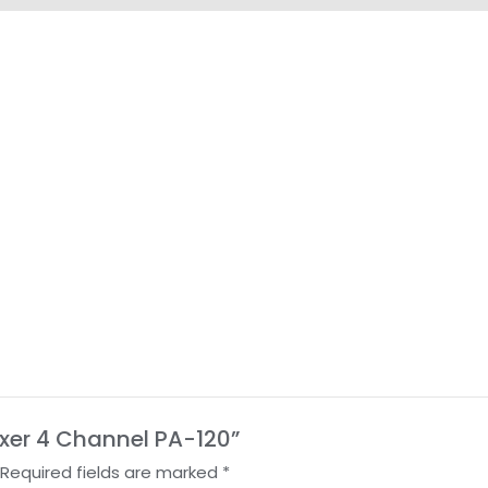
Mixer 4 Channel PA-120”
Required fields are marked
*