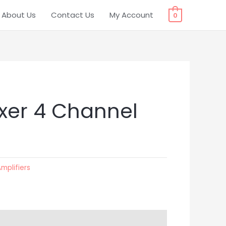
About Us
Contact Us
My Account
0
xer 4 Channel
Amplifiers