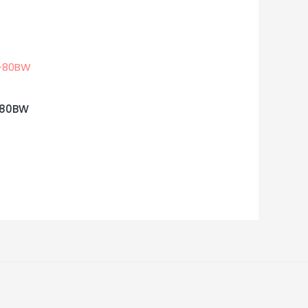
C-80BW