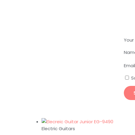
Your
Nam
Emai
S
Electric Guitars