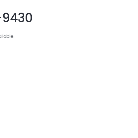
D-9430
ilable.