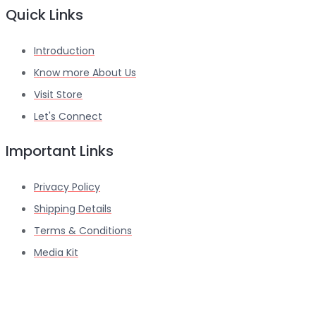
Quick Links
Introduction
Know more About Us
Visit Store
Let's Connect
Important Links
Privacy Policy
Shipping Details
Terms & Conditions
Media Kit