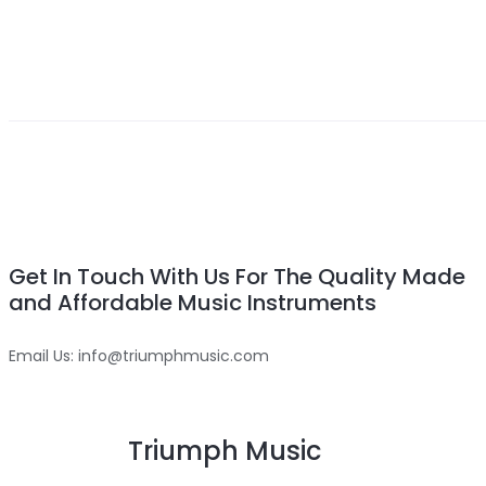
Get In Touch With Us For The Quality Made
and Affordable Music Instruments
Email Us: info@triumphmusic.com
Triumph Music