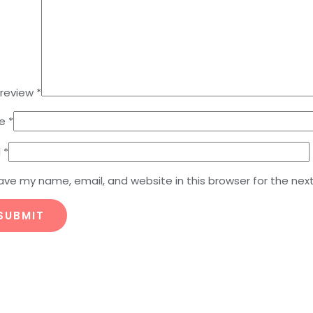
 review
*
e
*
l
*
ave my name, email, and website in this browser for the nex