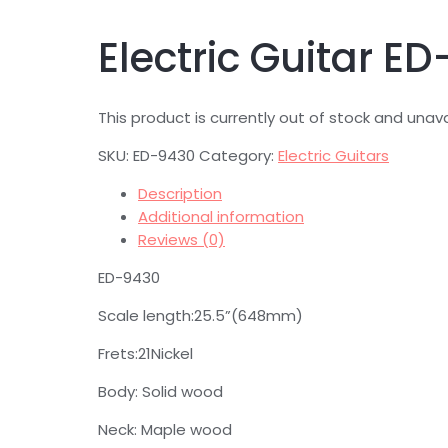
Electric Guitar E
This product is currently out of stock and unava
SKU:
ED-9430
Category:
Electric Guitars
Description
Additional information
Reviews (0)
ED-9430
Scale length:25.5”(648mm)
Frets:21Nickel
Body: Solid wood
Neck: Maple wood