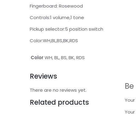
Fingerboard: Rosewood
Controls:1 volume,1 tone
Pickup selector:5 position switch
Color:WH,BL,BS,BK,RDS
Color
WH, BL, BS, BK, RDS
Reviews
Be 
There are no reviews yet.
Your 
Related products
Your