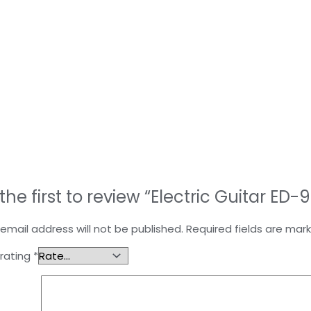
the first to review “Electric Guitar ED-
email address will not be published.
Required fields are ma
 rating
*