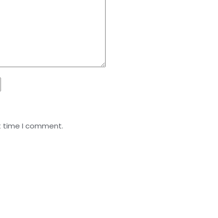
t time I comment.