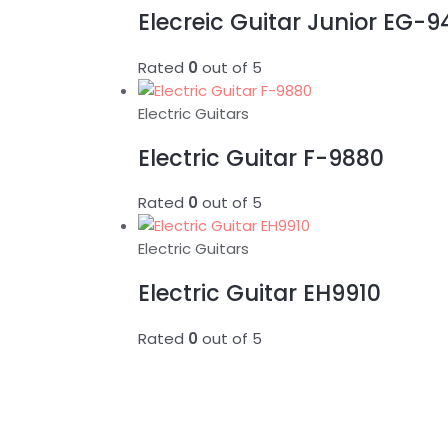
Elecreic Guitar Junior EG-
Rated
0
out of 5
Electric Guitars
Electric Guitar F-9880
Rated
0
out of 5
Electric Guitars
Electric Guitar EH9910
Rated
0
out of 5