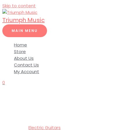
Skip to content
Triumph Music
MAIN MENU
Home
Store
About Us
Contact Us
My Account
0
Electric Guitars