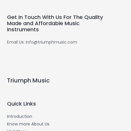
Get In Touch With Us For The Quality
Made and Affordable Music
Instruments
Email Us: info@triumphmusic.com
Triumph Music
Quick Links
Introduction
Know more About Us