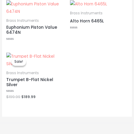
Brass Instruments
Alto Horn 6465L
Brass Instruments
Euphonium Piston Value
6474N
Rated
0
out
of
Rated
5
0
out
of
Original
Current
5
price
price
Sale!
Sale!
was:
is:
$199.99.
$189.99.
Brass Instruments
Trumpet B-Flat Nickel
Silver
Rated
$
199.99
$
189.99
0
out
of
5