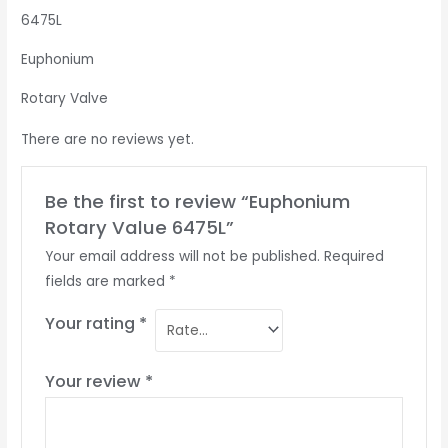
6475L
Euphonium
Rotary Valve
There are no reviews yet.
Be the first to review “Euphonium
Rotary Value 6475L”
Your email address will not be published.
Required
fields are marked
*
Your rating
*
Your review
*