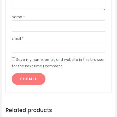
Name
*
Email
*
Save my name, email, and website in this browser
for the next time I comment.
Related products