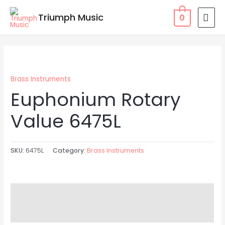
Skip
MAI
Triumph Music
0
to
MEN
content
Brass Instruments
Euphonium Rotary
Value 6475L
SKU:
6475L
Category:
Brass Instruments
Description
Reviews (0)