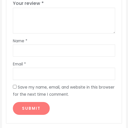
Your review
*
Name
*
Email
*
Save my name, email, and website in this browser
for the next time I comment.