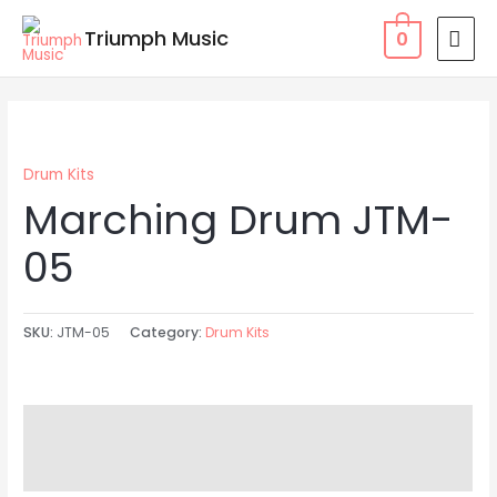
Skip
MAI
Triumph Music
0
to
MEN
content
Drum Kits
Marching Drum JTM-
05
SKU:
JTM-05
Category:
Drum Kits
Description
Reviews (0)