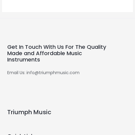
0
out
of
5
Get In Touch With Us For The Quality
Made and Affordable Music
Instruments
Email Us: info@triumphmusic.com
Triumph Music