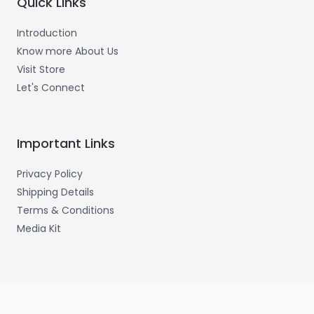
Quick Links
Introduction
Know more About Us
Visit Store
Let's Connect
Important Links
Privacy Policy
Shipping Details
Terms & Conditions
Media Kit