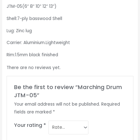
JTM-05(6” 8” 10” 12” 13”)
Shell:7-ply basswood Shell
Lug: Zinc lug
Carrier: Aluminium.Lightweight
Rim:1.5mm black finished
There are no reviews yet.
Be the first to review “Marching Drum
JTM-05”
Your email address will not be published.
Required
fields are marked
*
Your rating
*