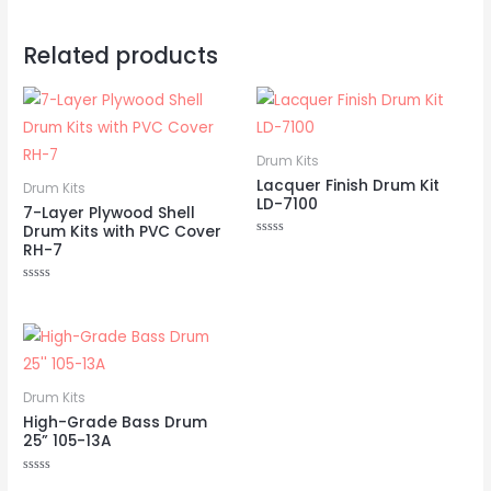
Related products
Drum Kits
Lacquer Finish Drum Kit
Drum Kits
LD-7100
7-Layer Plywood Shell
Drum Kits with PVC Cover
Rated
RH-7
0
out
of
Rated
5
0
out
of
5
Drum Kits
High-Grade Bass Drum
25” 105-13A
Rated