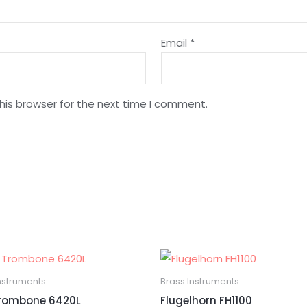
Email
*
his browser for the next time I comment.
nstruments
Brass Instruments
Trombone 6420L
Flugelhorn FH1100