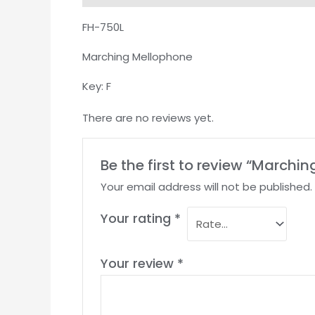
FH-750L
Marching Mellophone
Key: F
There are no reviews yet.
Be the first to review “March
Your email address will not be published.
Your rating
*
Your review
*