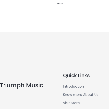
Rated
0
out
of
5
Quick Links
Triumph Music
Introduction
Know more About Us
Visit Store