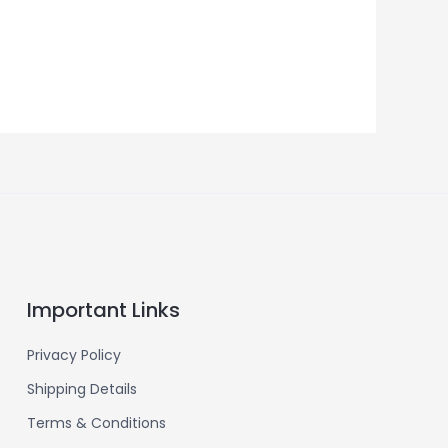
Important Links
Privacy Policy
Shipping Details
Terms & Conditions