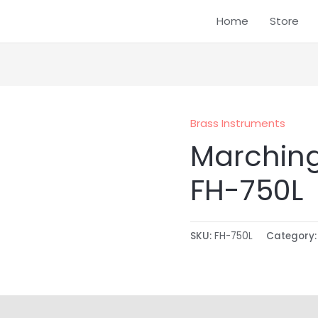
Home
Store
Brass Instruments
Marchin
FH-750L
SKU:
FH-750L
Category