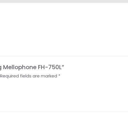
ing Mellophone FH-750L”
Required fields are marked
*