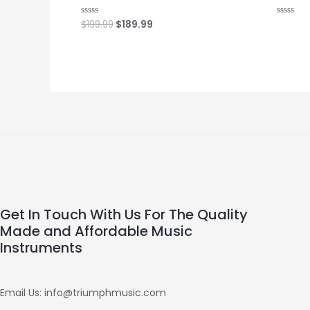
$
199.99
$
189.99
Rated
Rated
0
0
out
out
of
of
5
5
Get In Touch With Us For The Quality
Made and Affordable Music
Instruments
Email Us: info@triumphmusic.com