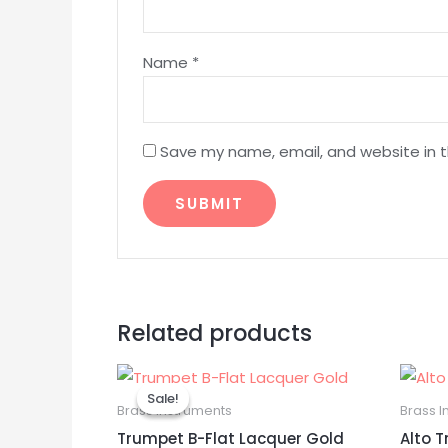
Name
*
Save my name, email, and website in t
Related products
Original
Current
price
price
Sale!
Sale!
was:
is:
Brass Instruments
Brass I
$199.99.
$189.99.
Trumpet B-Flat Lacquer Gold
Alto 