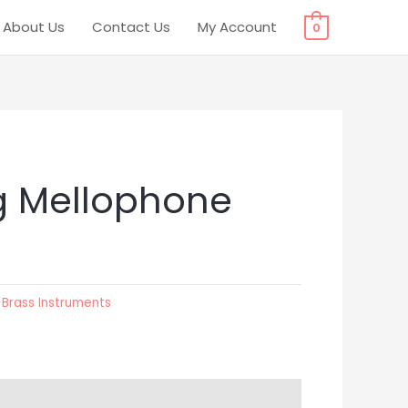
About Us
Contact Us
My Account
0
g Mellophone
:
Brass Instruments