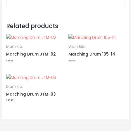
Related products
Drum Kits
Drum Kits
Marching Drum JTM-02
Marching Drum 105-14
Rated
Rated
0
0
out
out
of
of
5
5
Drum Kits
Marching Drum JTM-03
Rated
0
out
of
5