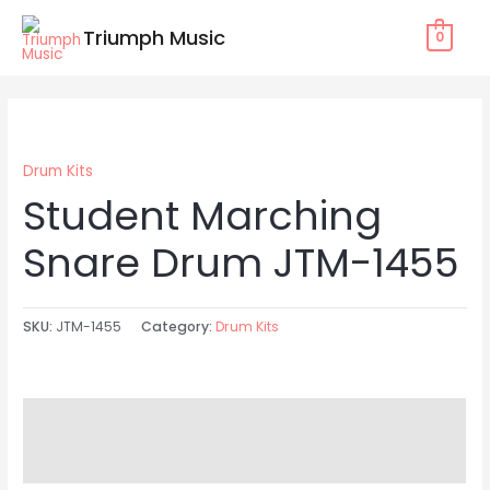
Skip
Triumph Music
0
to
content
Drum Kits
Student Marching
Snare Drum JTM-1455
SKU:
JTM-1455
Category:
Drum Kits
Description
Reviews (0)