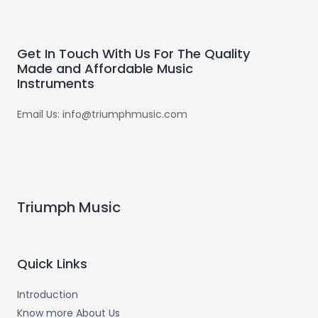
Get In Touch With Us For The Quality
Made and Affordable Music
Instruments
Email Us: info@triumphmusic.com
Triumph Music
Quick Links
Introduction
Know more About Us