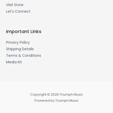
Visit Store
Let's Connect
Important Links
Privacy Policy
Shipping Details
Terms & Conditions
Media Kit
Copyright © 2026 Triumph Music
Powered by Triumph Music