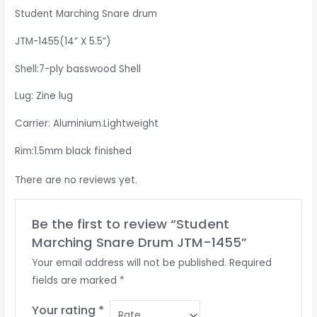
Student Marching Snare drum
JTM-1455(14” X 5.5”)
Shell:7-ply basswood Shell
Lug: Zine lug
Carrier: Aluminium.Lightweight
Rim:1.5mm black finished
There are no reviews yet.
Be the first to review “Student
Marching Snare Drum JTM-1455”
Your email address will not be published.
Required
fields are marked
*
Your rating
*