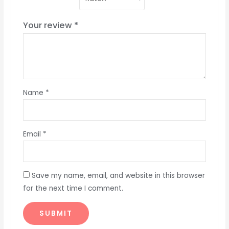
Your review
*
Name
*
Email
*
Save my name, email, and website in this browser
for the next time I comment.