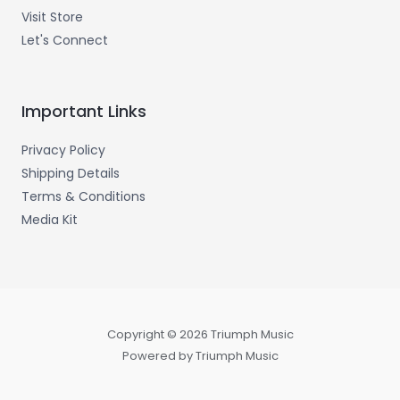
Visit Store
Let's Connect
Important Links
Privacy Policy
Shipping Details
Terms & Conditions
Media Kit
Copyright © 2026 Triumph Music
Powered by Triumph Music