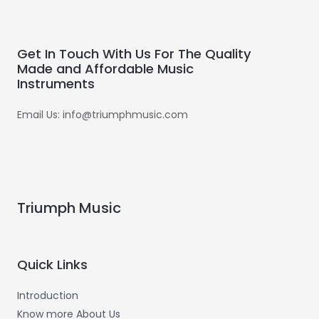
Get In Touch With Us For The Quality
Made and Affordable Music
Instruments
Email Us: info@triumphmusic.com
Triumph Music
Quick Links
Introduction
Know more About Us