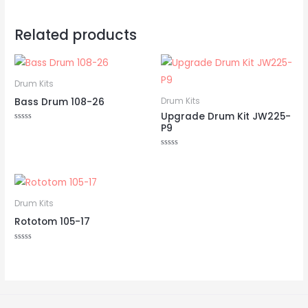
Related products
Drum Kits
Bass Drum 108-26
Drum Kits
Upgrade Drum Kit JW225-
P9
Rated
0
out
of
Rated
5
0
out
of
5
Drum Kits
Rototom 105-17
Rated
0
out
of
5