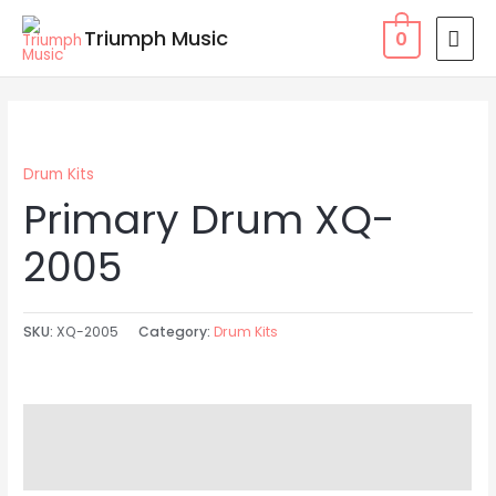
Skip
MAI
Triumph Music
0
to
MEN
content
Drum Kits
Primary Drum XQ-
2005
SKU:
XQ-2005
Category:
Drum Kits
Description
Reviews (0)