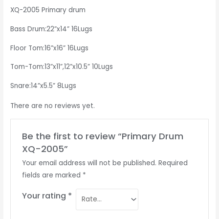
XQ-2005 Primary drum
Bass Drum:22”x14” 16Lugs
Floor Tom:16”x16” 16Lugs
Tom-Tom:13”x11”,12”x10.5” 10Lugs
Snare:14”x5.5” 8Lugs
There are no reviews yet.
Be the first to review “Primary Drum
XQ-2005”
Your email address will not be published.
Required
fields are marked
*
Your rating
*