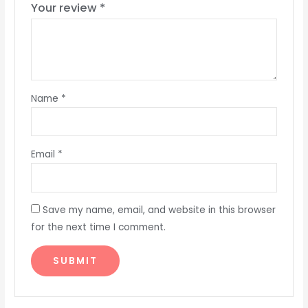
Your review
*
Name
*
Email
*
Save my name, email, and website in this browser
for the next time I comment.