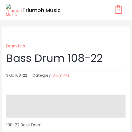
Skip
Triumph Music
0
to
content
Drum Kits
Bass Drum 108-22
SKU:
108-22
Category:
Drum Kits
Description
Reviews (0)
108-22 Bass Drum