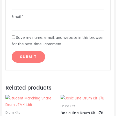
Email
*
Save my name, email, and website in this browser
for the next time I comment.
Related products
Drum Kits
Basic Line Drum Kit J7B
Drum Kits