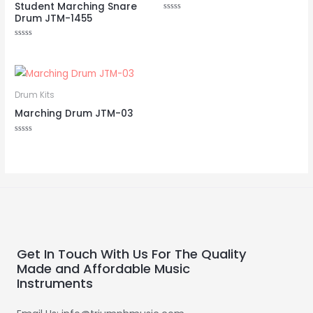
Student Marching Snare
Drum JTM-1455
Rated
0
out
of
Rated
5
0
out
of
5
Drum Kits
Marching Drum JTM-03
Rated
0
out
of
5
Get In Touch With Us For The Quality
Made and Affordable Music
Instruments