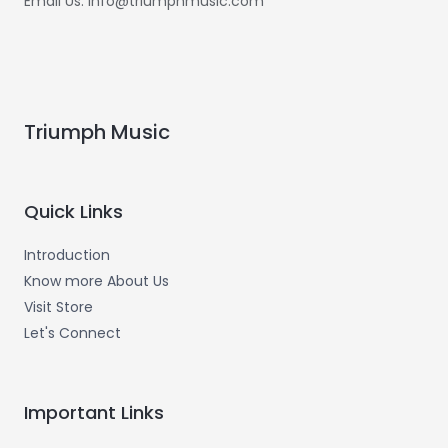
Email Us: info@triumphmusic.com
Triumph Music
Quick Links
Introduction
Know more About Us
Visit Store
Let's Connect
Important Links