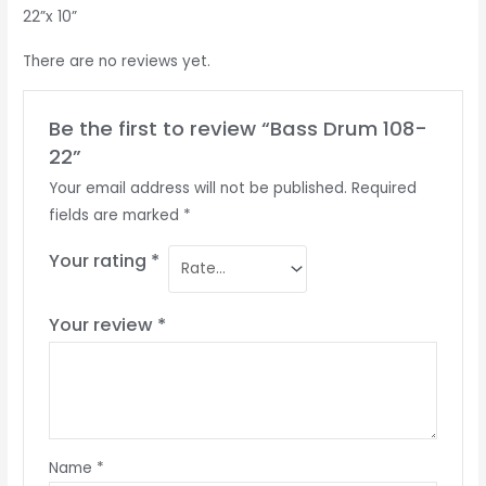
22”x 10”
There are no reviews yet.
Be the first to review “Bass Drum 108-
22”
Your email address will not be published.
Required
fields are marked
*
Your rating
*
Your review
*
Name
*