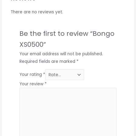
There are no reviews yet.
Be the first to review “Bongo
XS0500”
Your email address will not be published.
Required fields are marked
*
Your rating
*
Your review
*