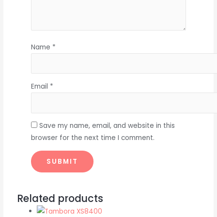
Name
*
Email
*
Save my name, email, and website in this
browser for the next time I comment.
Related products