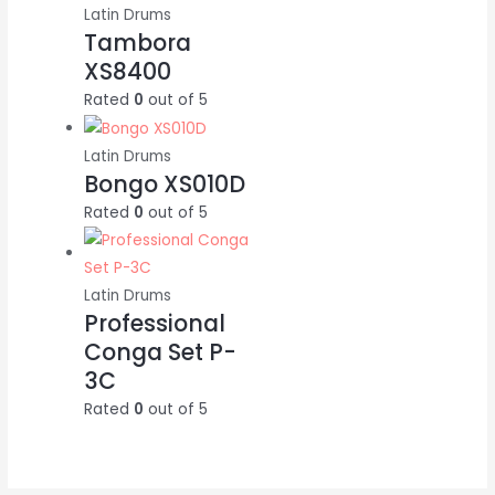
Latin Drums
Tambora
XS8400
Rated
0
out of 5
Latin Drums
Bongo XS010D
Rated
0
out of 5
Latin Drums
Professional
Conga Set P-
3C
Rated
0
out of 5