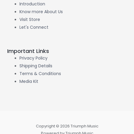
Introduction
Know more About Us
Visit Store
Let's Connect
Important Links
Privacy Policy
Shipping Details
Terms & Conditions
Media Kit
Copyright © 2026 Triumph Music
Powered by Triumph Music