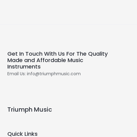
Get In Touch With Us For The Quality
Made and Affordable Music
Instruments
Email Us: info@triumphmusic.com
Triumph Music
Quick Links