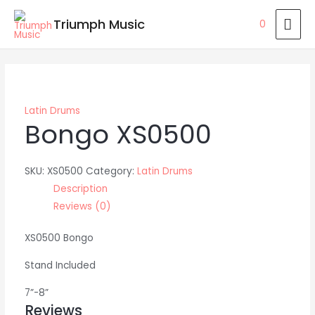
Skip
MAI
Triumph Music
0
to
ME
content
Latin Drums
Bongo XS0500
SKU:
XS0500
Category:
Latin Drums
Description
Reviews (0)
XS0500 Bongo
Stand Included
7”-8”
Reviews