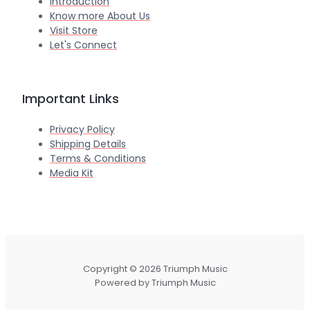
Introduction
Know more About Us
Visit Store
Let's Connect
Important Links
Privacy Policy
Shipping Details
Terms & Conditions
Media Kit
Copyright © 2026 Triumph Music
Powered by Triumph Music