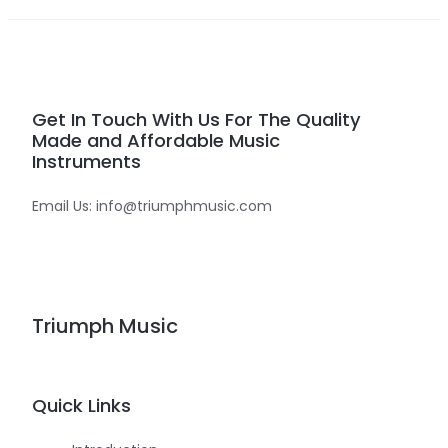
Get In Touch With Us For The Quality
Made and Affordable Music
Instruments
Email Us: info@triumphmusic.com
Triumph Music
Quick Links