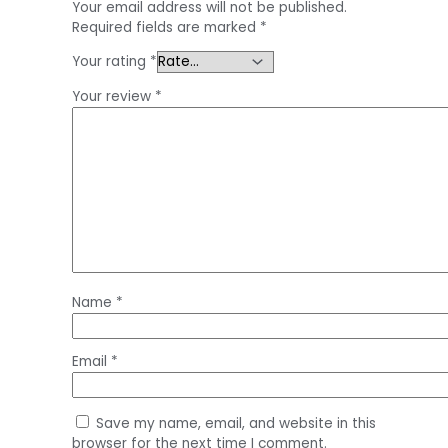
Your email address will not be published.
Required fields are marked
*
Your rating
*
Your review
*
Name
*
Email
*
Save my name, email, and website in this
browser for the next time I comment.