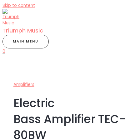
Skip to content
Triumph Music
MAIN MENU
0
Amplifiers
Electric
Bass Amplifier TEC-
80BW