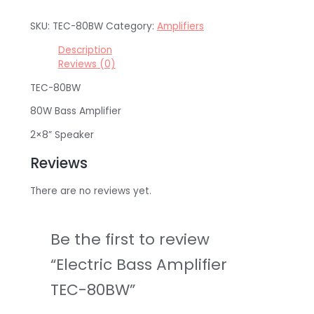
SKU:
TEC-80BW
Category:
Amplifiers
Description
Reviews (0)
TEC-80BW
80W Bass Amplifier
2×8” Speaker
Reviews
There are no reviews yet.
Be the first to review
“Electric Bass Amplifier
TEC-80BW”