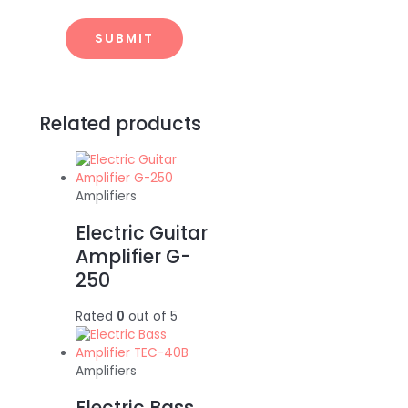
Related products
Amplifiers
Electric Guitar
Amplifier G-
250
Rated
0
out of 5
Amplifiers
Electric Bass