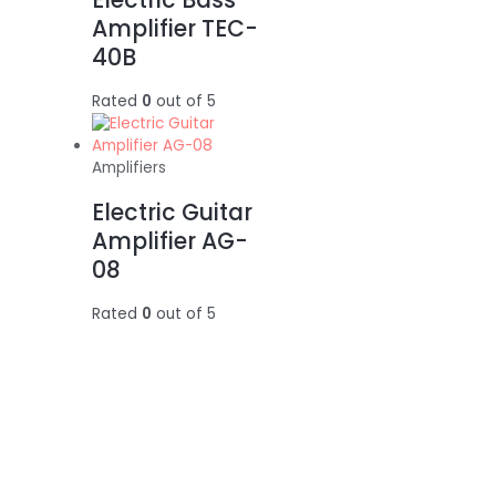
Amplifier TEC-
40B
Rated
0
out of 5
Amplifiers
Electric Guitar
Amplifier AG-
08
Rated
0
out of 5