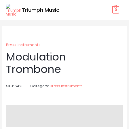
Skip
Triumph Music
0
to
content
Brass Instruments
Modulation
Trombone
SKU:
6423L
Category:
Brass Instruments
Description
Reviews (0)