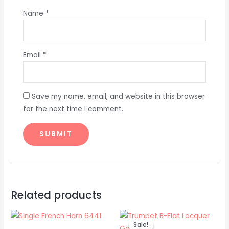
Name
*
Email
*
Save my name, email, and website in this browser
for the next time I comment.
Related products
Original
Current
price
price
Sale!
Sale!