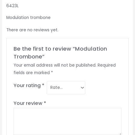
6423L
Modulation trombone
There are no reviews yet.
Be the first to review “Modulation
Trombone”
Your email address will not be published.
Required
fields are marked
*
Your rating
*
Your review
*