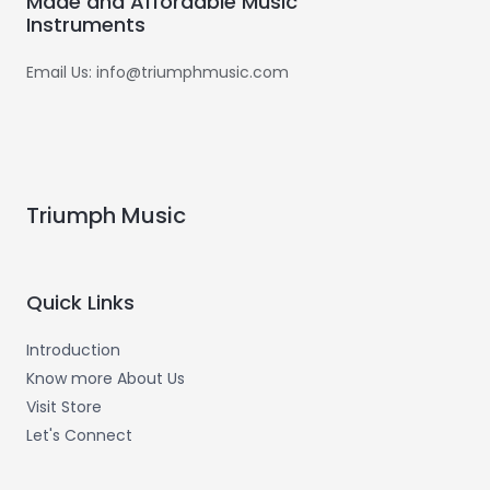
Made and Affordable Music
Instruments
Email Us: info@triumphmusic.com
Triumph Music
Quick Links
Introduction
Know more About Us
Visit Store
Let's Connect