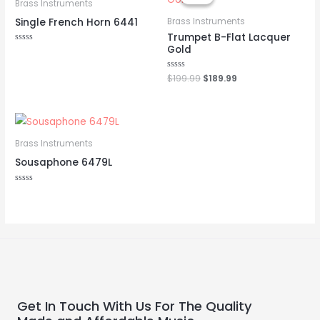
was:
is:
Brass Instruments
$199.99.
$189.99.
Single French Horn 6441
Brass Instruments
Trumpet B-Flat Lacquer
Gold
Rated
0
out
of
Rated
$
199.99
$
189.99
5
0
out
of
5
Brass Instruments
Sousaphone 6479L
Rated
0
out
of
5
Get In Touch With Us For The Quality