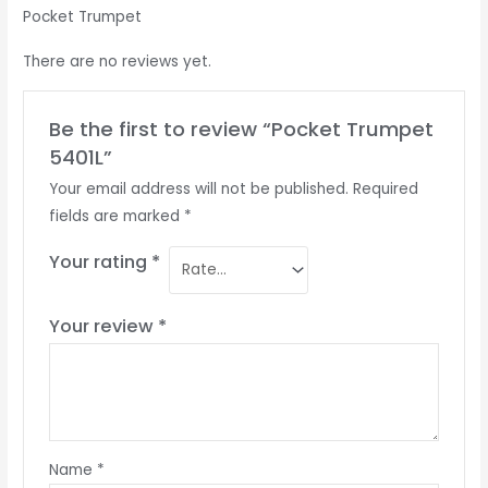
Pocket Trumpet
There are no reviews yet.
Be the first to review “Pocket Trumpet
5401L”
Your email address will not be published.
Required
fields are marked
*
Your rating
*
Your review
*
Name
*