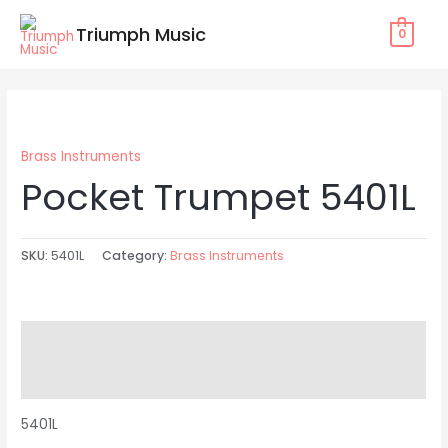
Skip
Triumph Music
0
to
content
Brass Instruments
Pocket Trumpet 5401L
SKU:
5401L
Category:
Brass Instruments
Description
Reviews (0)
5401L