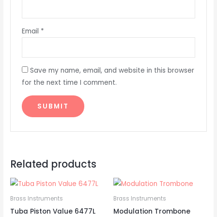
Email
*
Save my name, email, and website in this browser
for the next time I comment.
Related products
Brass Instruments
Brass Instruments
Tuba Piston Value 6477L
Modulation Trombone