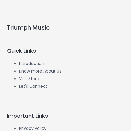
Triumph Music
Quick Links
Introduction
Know more About Us
Visit Store
Let's Connect
Important Links
Privacy Policy