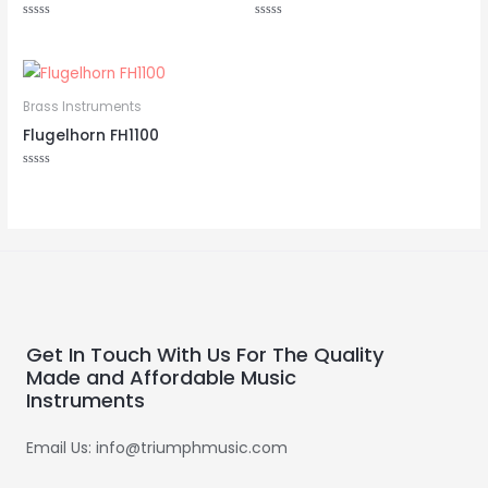
Rated
Rated
0
0
out
out
of
of
5
5
Brass Instruments
Flugelhorn FH1100
Rated
0
out
of
5
Get In Touch With Us For The Quality
Made and Affordable Music
Instruments
Email Us: info@triumphmusic.com