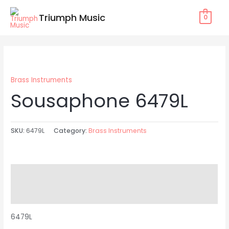
Skip
Triumph Music
0
to
content
Brass Instruments
Sousaphone 6479L
SKU:
6479L
Category:
Brass Instruments
Description
Reviews (0)
6479L