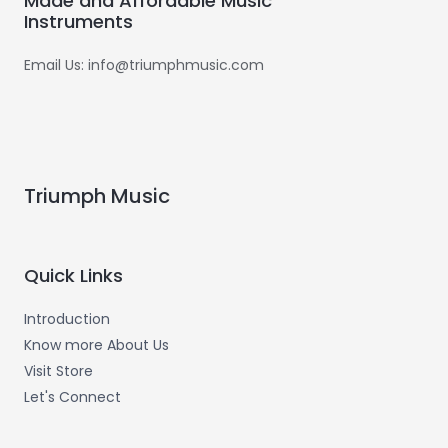
Made and Affordable Music
Instruments
Email Us: info@triumphmusic.com
Triumph Music
Quick Links
Introduction
Know more About Us
Visit Store
Let's Connect