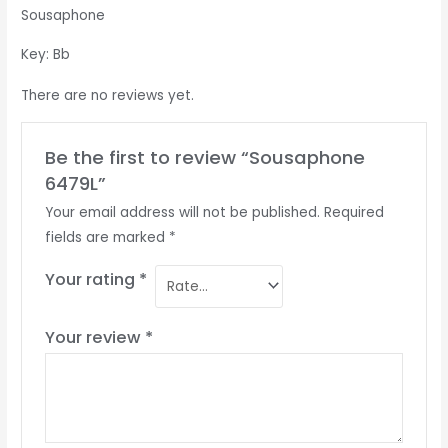
Sousaphone
Key: Bb
There are no reviews yet.
Be the first to review “Sousaphone
6479L”
Your email address will not be published.
Required
fields are marked
*
Your rating
*
Your review
*