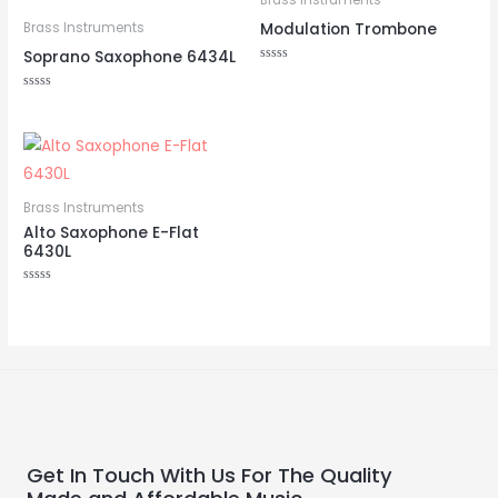
Brass Instruments
Modulation Trombone
Brass Instruments
Soprano Saxophone 6434L
Rated
0
out
Rated
of
0
5
out
of
5
Brass Instruments
Alto Saxophone E-Flat
6430L
Rated
0
out
of
5
Get In Touch With Us For The Quality