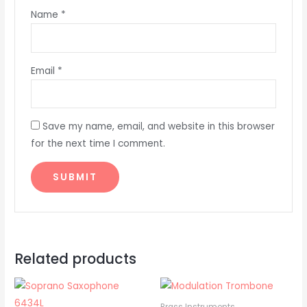
Name
*
Email
*
Save my name, email, and website in this browser
for the next time I comment.
Related products